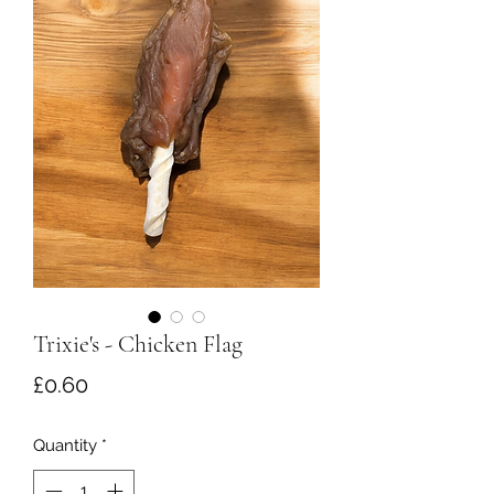
Trixie's - Chicken Flag
Price
£0.60
Quantity
*