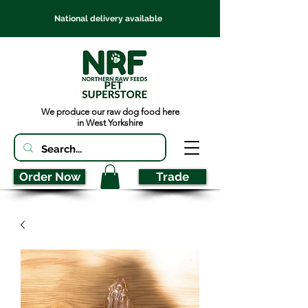
National delivery available
We produce our raw dog food here
in West Yorkshire
Order Now
Trade