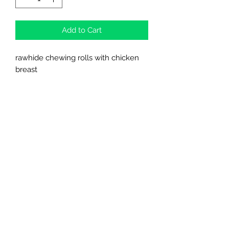
Add to Cart
rawhide chewing rolls with chicken
breast
meat content 65 %
Northern Raw Feeds Ltd
General Email: northernrawfeeds@gmail.com
Trade Email:
trade@nrftrade.co.uk
07719 985701
New Hey Rd, Huddersfield, West Yorkshire,
HD3 3FJ
NORTHERN RAW FEEDS LTD is registered as a
Limited Company in England and Wales under