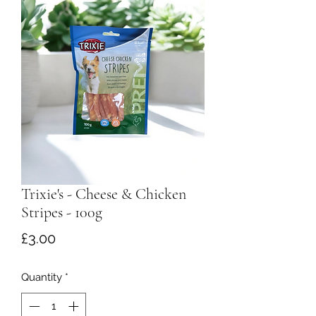
Trixie's - Cheese & Chicken
Stripes - 100g
Price
£3.00
Quantity
*