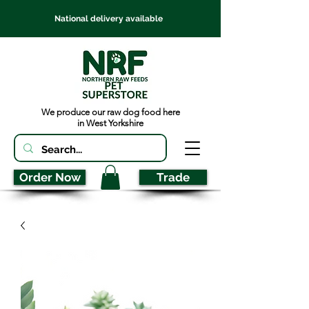
National delivery available
We produce our raw dog food here
in West Yorkshire
Order Now
Trade