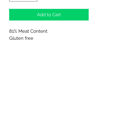
Add to Cart
81% Meat Content
Gluten free
0% Added Sugars
Northern Raw Feeds Ltd
General Email: northernrawfeeds@gmail.com
Trade Email:
trade@nrftrade.co.uk
07719 985701
New Hey Rd, Huddersfield, West Yorkshire,
HD3 3FJ
NORTHERN RAW FEEDS LTD is registered as a
Limited Company in England and Wales under
company number:
11455614
, registered address: Dog