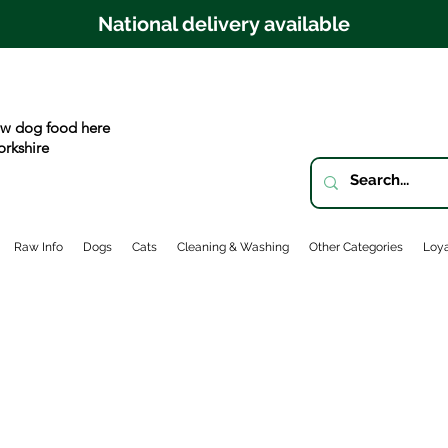
National delivery available
w dog food here
orkshire
Raw Info
Dogs
Cats
Cleaning & Washing
Other Categories
Loya