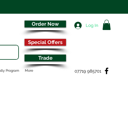
Order Now
Log In
Special Offers
Trade
07719 985701
lty Program
More