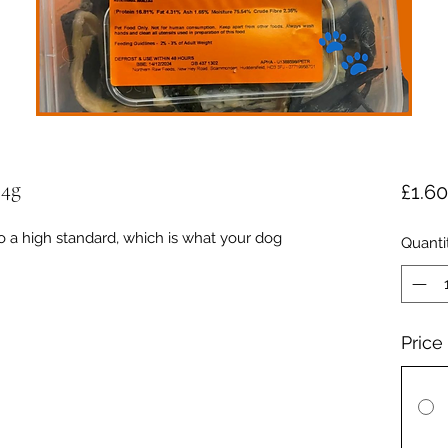
54g
£1.60
o a high standard, which is what your dog
Quanti
Price