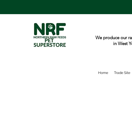
We produce our ra
in West Y
Home
Trade Site