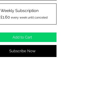
Weekly Subscription
£1.60
every week until canceled
Add to Cart
Subscribe Now