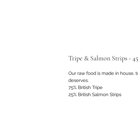
Tripe & Salmon Strips - 4
Our raw food is made in house, t
deserves.
75% British Tripe
25% British Salmon Strips