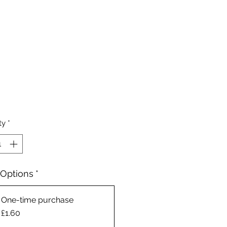
Price
ty
*
 Options
*
One-time purchase
£1.60