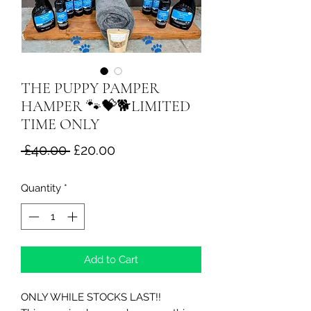
THE PUPPY PAMPER
HAMPER 🐾💝🐕LIMITED
TIME ONLY
Regular
Sale
 £40.00 
£20.00
Price
Price
Quantity
*
Add to Cart
ONLY WHILE STOCKS LAST!!