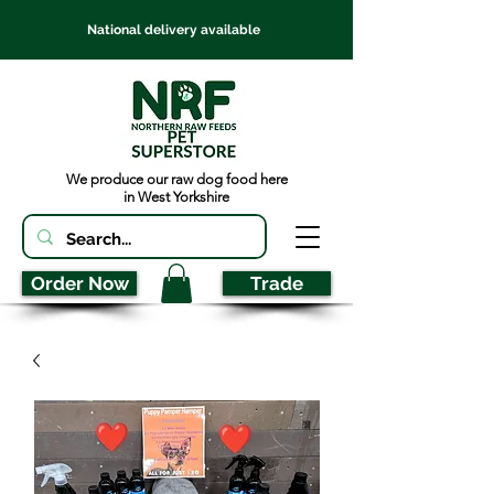
National delivery available
We produce our raw dog food here
in West Yorkshire
Order Now
Trade