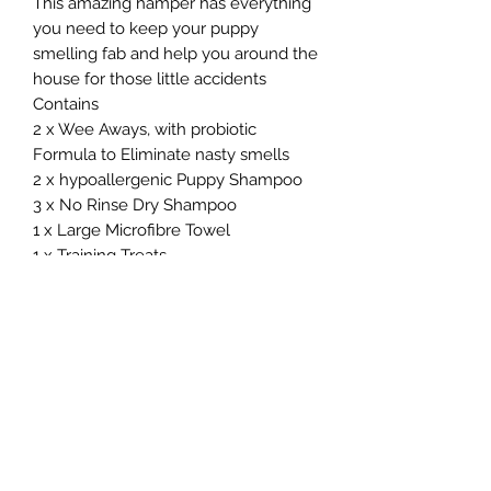
This amazing hamper has everything
you need to keep your puppy
smelling fab and help you around the
house for those little accidents
Contains
2 x Wee Aways, with probiotic
Formula to Eliminate nasty smells
2 x hypoallergenic Puppy Shampoo
3 x No Rinse Dry Shampoo
1 x Large Microfibre Towel
1 x Training Treats
10% OF FIRST ORDER OF FOOD 🐾😊
💝🐕
Northern Raw Feeds Ltd
General Email: northernrawfeeds@gmail.com
Trade Email:
trade@nrftrade.co.uk
07719 985701
New Hey Rd, Huddersfield, West Yorkshire,