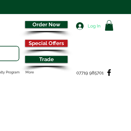
Order Now
Log In
Special Offers
Trade
07719 985701
lty Program
More