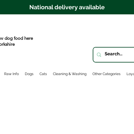
National delivery available
w dog food here
orkshire
Raw Info
Dogs
Cats
Cleaning & Washing
Other Categories
Loya