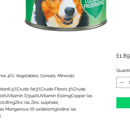
£1.89
Quanti
me 4%), Vegetables, Cereals, Minerals
rotein6.5%Crude fat3%Crude Fibre0.3%Crude
00IUVitamin D3140IUVitamin E10mgCopper (as
e)1.8mgZinc (as Zinc sulphate,
 Manganous (II) oxide)2mgIodine (as
g