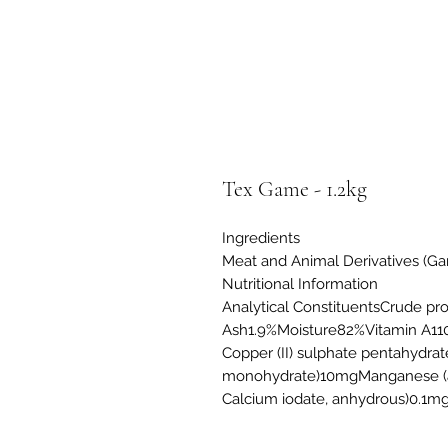
Tex Game - 1.2kg
Ingredients
Meat and Animal Derivatives (Ga
Nutritional Information
Analytical ConstituentsCrude p
Ash1.9%Moisture82%Vitamin A11
Copper (II) sulphate pentahydrat
monohydrate)10mgManganese (as
Calcium iodate, anhydrous)0.1m