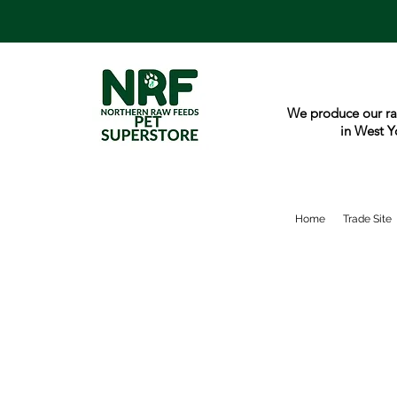
We produce our ra
in West Y
Home
Trade Site