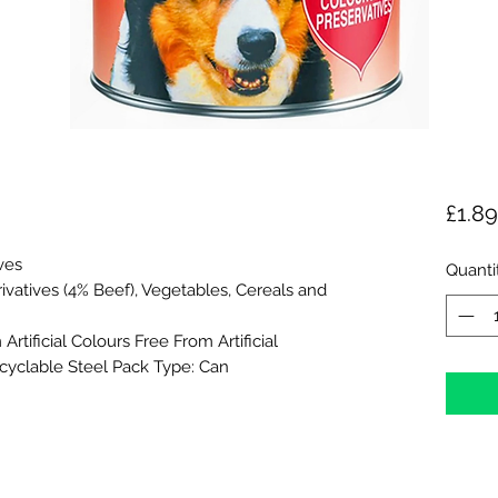
£1.89
ives
Quanti
vatives (4% Beef), Vegetables, Cereals and
rtificial Colours Free From Artificial
cyclable Steel Pack Type: Can