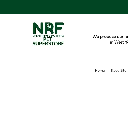
We produce our ra
in West Y
Home
Trade Site