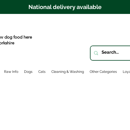
National delivery available
w dog food here
orkshire
Raw Info
Dogs
Cats
Cleaning & Washing
Other Categories
Loya