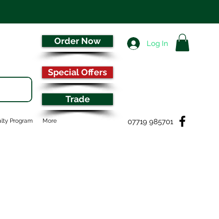
Order Now
Log In
Special Offers
Trade
07719 985701
lty Program
More