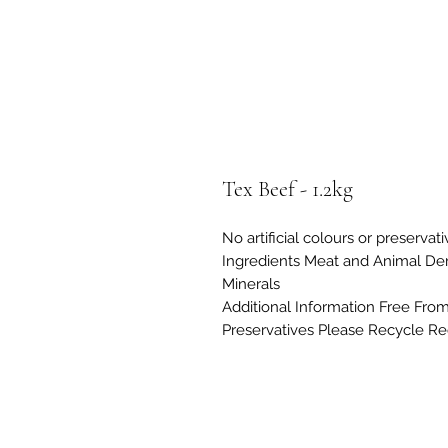
Tex Beef - 1.2kg
No artificial colours or preservat
Ingredients Meat and Animal Deri
Minerals
Additional Information Free From A
Preservatives Please Recycle Re