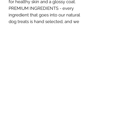
for healthy skin and a glossy coat.
PREMIUM INGREDIENTS - every
ingredient that goes into our natural
dog treats is hand selected, and we
only use traceable sources.
Individually wrapped to protect
freshness and flavour.
ALL BREEDS AND SIZES - Our treats
are suitable for all breeds and sizes of
dog; however, we recommend that
they should be fed to puppies older
than 6 months old.
Northern Raw Feeds Ltd
General Email: northernrawfeeds@gmail.com
Trade Email:
trade@nrftrade.co.uk
07719 985701
New Hey Rd, Huddersfield, West Yorkshire,