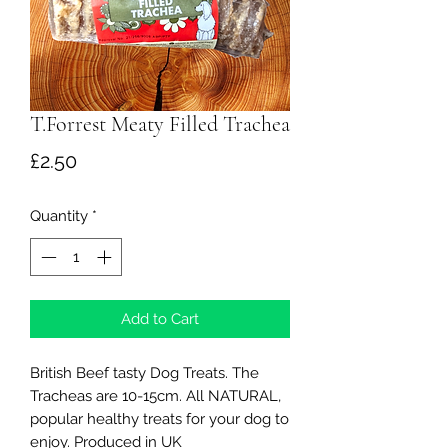
T.Forrest Meaty Filled Trachea
Price
£2.50
Quantity
*
Add to Cart
British Beef tasty Dog Treats. The
Tracheas are 10-15cm. All NATURAL,
popular healthy treats for your dog to
enjoy. Produced in UK