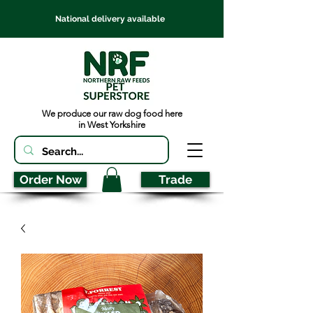
National delivery available
We produce our raw dog food here
in West Yorkshire
Order Now
Trade