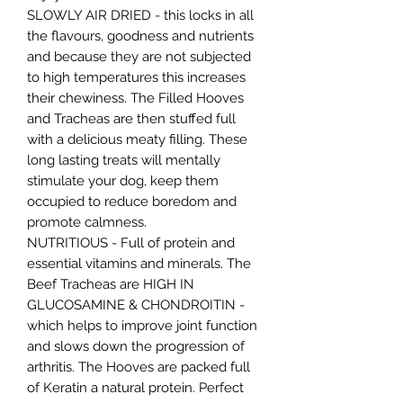
SLOWLY AIR DRIED - this locks in all
the flavours, goodness and nutrients
and because they are not subjected
to high temperatures this increases
their chewiness. The Filled Hooves
and Tracheas are then stuffed full
with a delicious meaty filling. These
long lasting treats will mentally
stimulate your dog, keep them
occupied to reduce boredom and
promote calmness.
NUTRITIOUS - Full of protein and
essential vitamins and minerals. The
Beef Tracheas are HIGH IN
GLUCOSAMINE & CHONDROITIN -
which helps to improve joint function
and slows down the progression of
arthritis. The Hooves are packed full
of Keratin a natural protein. Perfect