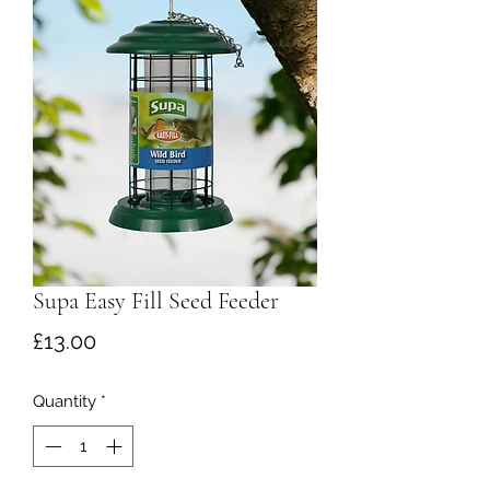
Supa Easy Fill Seed Feeder
Price
£13.00
Quantity
*