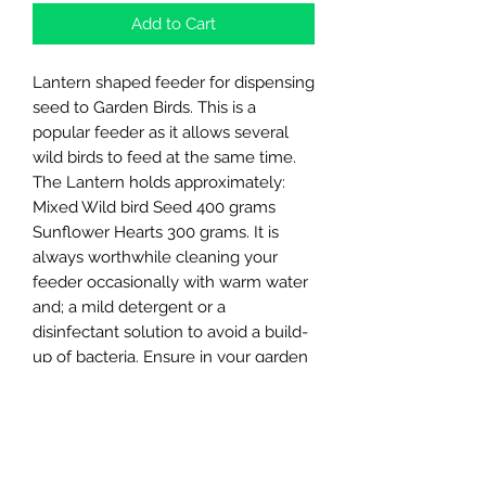
Add to Cart
Lantern shaped feeder for dispensing
seed to Garden Birds. This is a
popular feeder as it allows several
wild birds to feed at the same time.
The Lantern holds approximately:
Mixed Wild bird Seed 400 grams
Sunflower Hearts 300 grams. It is
always worthwhile cleaning your
feeder occasionally with warm water
and; a mild detergent or a
disinfectant solution to avoid a build-
up of bacteria. Ensure in your garden
that the wild birds have access to a
source of water at all times. The Supa
Wild Bird Water Drinker is ideal for
this purpose. Made in the UK.