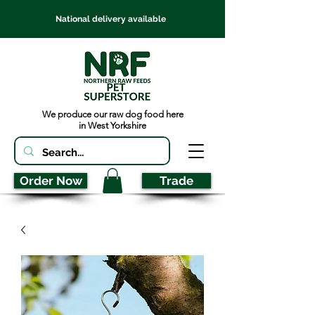
National delivery available
We produce our raw dog food here
in West Yorkshire
Order Now
Trade