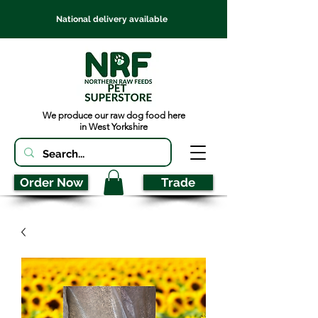
National delivery available
We produce our raw dog food here
in West Yorkshire
Order Now
Trade