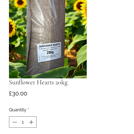
Sunflower Hearts 20kg
Price
£30.00
Quantity
*