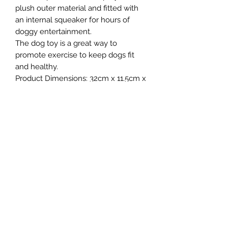
plush outer material and fitted with
an internal squeaker for hours of
doggy entertainment.
The dog toy is a great way to
promote exercise to keep dogs fit
and healthy.
Product Dimensions: 32cm x 11.5cm x
6cm
Northern Raw Feeds Ltd
General Email: northernrawfeeds@gmail.com
Trade Email:
trade@nrftrade.co.uk
07719 985701
New Hey Rd, Huddersfield, West Yorkshire,
HD3 3FJ
NORTHERN RAW FEEDS LTD is registered as a