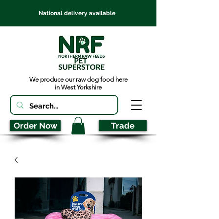
National delivery available
We produce our raw dog food here
in West Yorkshire
Order Now
Trade