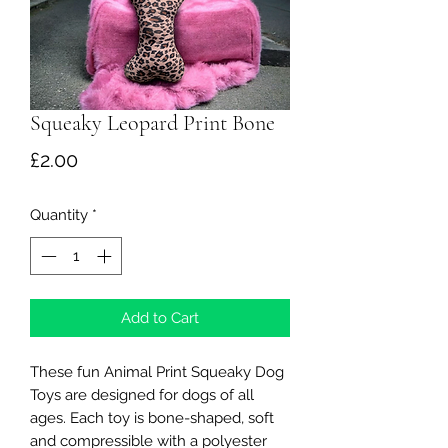
Squeaky Leopard Print Bone
Price
£2.00
Quantity
*
Add to Cart
These fun Animal Print Squeaky Dog
Toys are designed for dogs of all
ages. Each toy is bone-shaped, soft
and compressible with a polyester