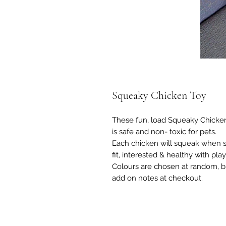
Squeaky Chicken Toy
These fun, load Squeaky Chicken
is safe and non- toxic for pets.
Each chicken will squeak when 
fit, interested & healthy with play
Colours are chosen at random, but
add on notes at checkout.