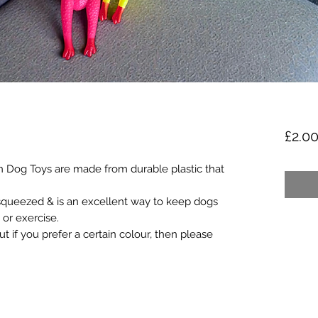
£2.0
 Dog Toys are made from durable plastic that
squeezed & is an excellent way to keep dogs
 or exercise.
 if you prefer a certain colour, then please