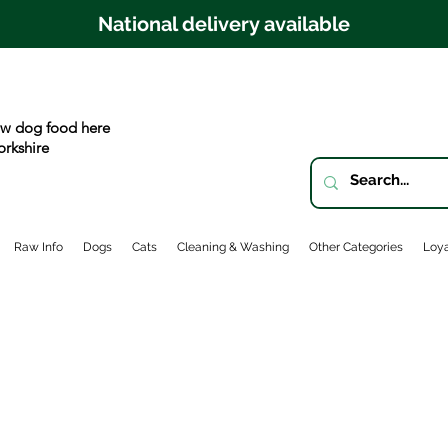
National delivery available
w dog food here
orkshire
Raw Info
Dogs
Cats
Cleaning & Washing
Other Categories
Loya