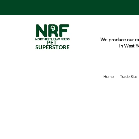
We produce our ra
in West Y
Home
Trade Site