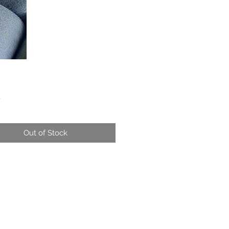
Price
0
Out of Stock