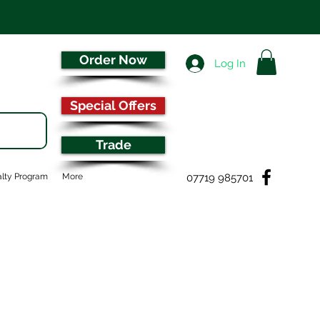
Order Now
Log In
Special Offers
Trade
07719 985701
lty Program
More