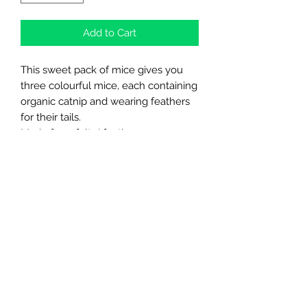
Add to Cart
This sweet pack of mice gives you
three colourful mice, each containing
organic catnip and wearing feathers
for their tails.
Made from felt / feathers.
Simple yet purrfect toys for your kitty.
Northern Raw Feeds Ltd
General Email: northernrawfeeds@gmail.com
Trade Email:
trade@nrftrade.co.uk
07719 985701
New Hey Rd, Huddersfield, West Yorkshire,
HD3 3FJ