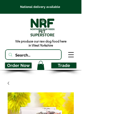
National delivery available
We produce our raw dog food here
in West Yorkshire
Order Now
Trade