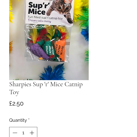
Sharpies Sup 'r' Mice Catnip
Toy
Price
£2.50
Quantity
*