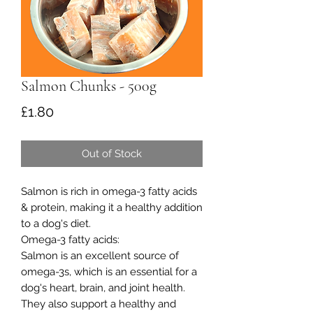
Salmon Chunks - 500g
Price
£1.80
Out of Stock
Salmon is rich in omega-3 fatty acids
& protein, making it a healthy addition
to a dog's diet.
Omega-3 fatty acids:
Salmon is an excellent source of
omega-3s, which is an essential for a
dog's heart, brain, and joint health.
They also support a healthy and