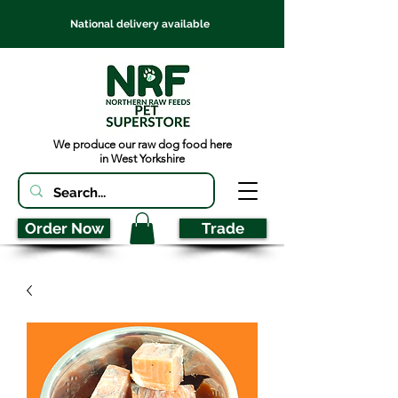
National delivery available
We produce our raw dog food here
in West Yorkshire
Order Now
Trade