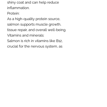
shiny coat and can help reduce
inflammation.
Protein:
As a high-quality protein source,
salmon supports muscle growth,
tissue repair, and overall well-being.
Vitamins and minerals:
Salmon is rich in vitamins like B12,
crucial for the nervous system, as
well as vitamin D, selenium, and
potassium.
Northern Raw Feeds Ltd
General Email: northernrawfeeds@gmail.com
Trade Email:
trade@nrftrade.co.uk
07719 985701
New Hey Rd, Huddersfield, West Yorkshire,
HD3 3FJ