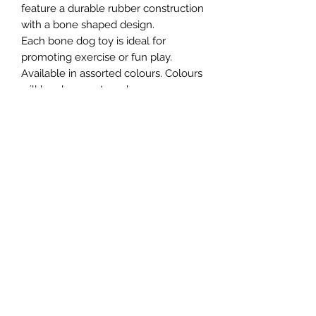
feature a durable rubber construction
with a bone shaped design.
Each bone dog toy is ideal for
promoting exercise or fun play.
Available in assorted colours. Colours
will be chosen at random
Northern Raw Feeds Ltd
General Email: northernrawfeeds@gmail.com
Trade Email:
trade@nrftrade.co.uk
07719 985701
New Hey Rd, Huddersfield, West Yorkshire,
HD3 3FJ
NORTHERN RAW FEEDS LTD is registered as a
Limited Company in England and Wales under
company number:
11455614
, registered address: Dog
O'Mighty Hotel, New Hey Road, Scammoden, United