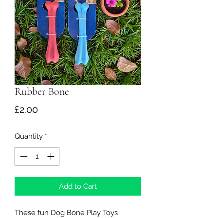
Rubber Bone
Price
£2.00
Quantity
*
Add to Cart
These fun Dog Bone Play Toys