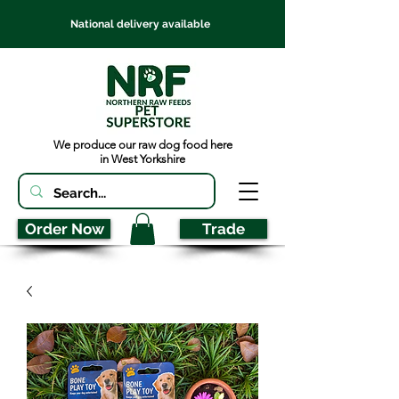
National delivery available
We produce our raw dog food here
in West Yorkshire
Order Now
Trade