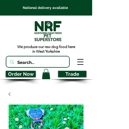
National delivery available
We produce our raw dog food here
in West Yorkshire
Order Now
Trade