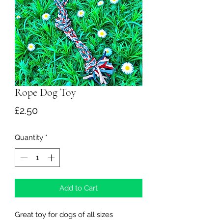
Rope Dog Toy
Price
£2.50
Quantity
*
Add to Cart
Great toy for dogs of all sizes