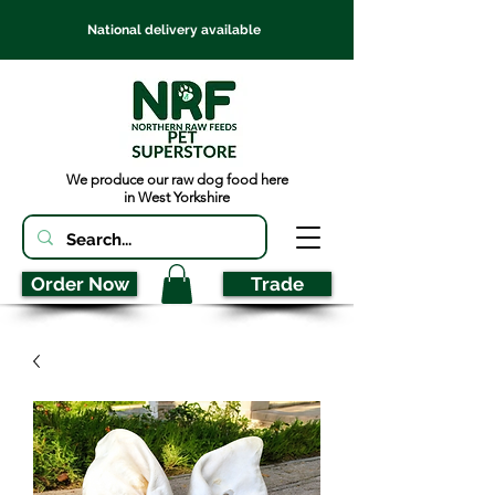
National delivery available
We produce our raw dog food here
in West Yorkshire
Order Now
Trade