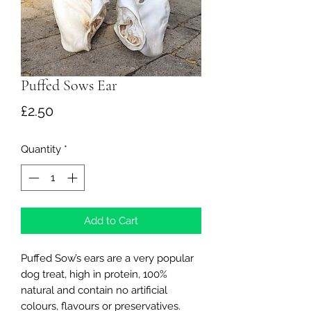
Puffed Sows Ear
Price
£2.50
Quantity
*
Add to Cart
Puffed Sow’s ears are a very popular
dog treat, high in protein, 100%
natural and contain no artificial
colours, flavours or preservatives.