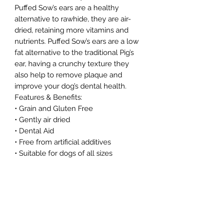
Puffed Sow’s ears are a healthy
alternative to rawhide, they are air-
dried, retaining more vitamins and
nutrients. Puffed Sow’s ears are a low
fat alternative to the traditional Pig’s
ear, having a crunchy texture they
also help to remove plaque and
improve your dog’s dental health.
Features & Benefits:
• Grain and Gluten Free
• Gently air dried
• Dental Aid
• Free from artificial additives
• Suitable for dogs of all sizes
• High Protein
• Low Fat
As these are a natural product, size
and colour may vary.