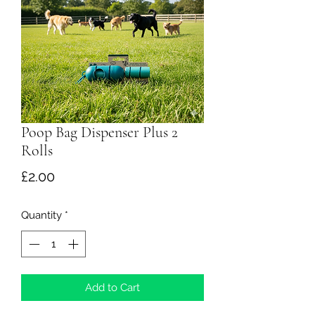
Poop Bag Dispenser Plus 2
Rolls
Price
£2.00
Quantity
*
Add to Cart