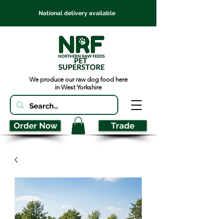
National delivery available
We produce our raw dog food here
in West Yorkshire
Order Now
Trade