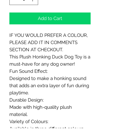
Add to Cart
IF YOU WOULD PREFER A COLOUR,
PLEASE ADD IT IN COMMENTS
SECTION AT CHECKOUT.
This Plush Honking Duck Dog Toy is a
must-have for any dog owner!
Fun Sound Effect:
Designed to make a honking sound
that adds an extra layer of fun during
playtime.
Durable Design:
Made with high-quality plush
material.
Variety of Colours:
Available in three different colours -
White, Brown or Grey