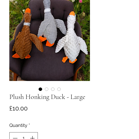
Plush Honking Duck - Large
Price
£10.00
Quantity
*