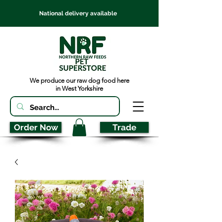
National delivery available
We produce our raw dog food here
in West Yorkshire
Order Now
Trade