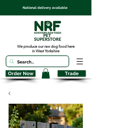
National delivery available
We produce our raw dog food here
in West Yorkshire
Order Now
Trade