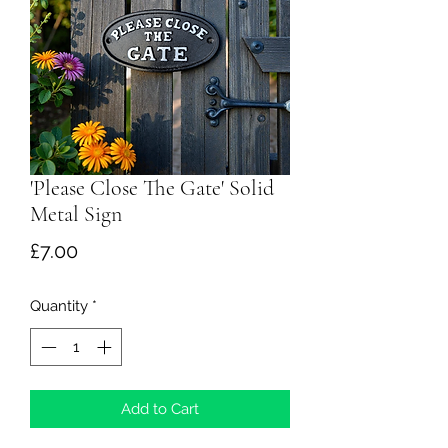
'Please Close The Gate' Solid
Metal Sign
Price
£7.00
Quantity
*
Add to Cart