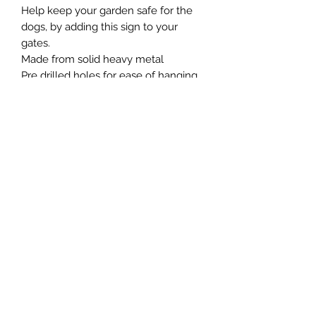
Help keep your garden safe for the
dogs, by adding this sign to your
gates.
Made from solid heavy metal
Pre drilled holes for ease of hanging.
Northern Raw Feeds Ltd
General Email: northernrawfeeds@gmail.com
Trade Email:
trade@nrftrade.co.uk
07719 985701
New Hey Rd, Huddersfield, West Yorkshire,
HD3 3FJ
NORTHERN RAW FEEDS LTD is registered as a
Limited Company in England and Wales under
company number:
11455614
, registered address: Dog
O'Mighty Hotel, New Hey Road, Scammoden, United
Kingdom, HD3 3FJ