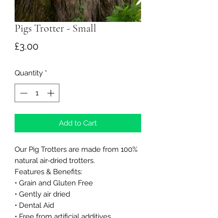
Pigs Trotter - Small
Price
£3.00
Quantity
*
Add to Cart
Our Pig Trotters are made from 100%
natural air-dried trotters.
Features & Benefits:
• Grain and Gluten Free
• Gently air dried
• Dental Aid
• Free from artificial additives