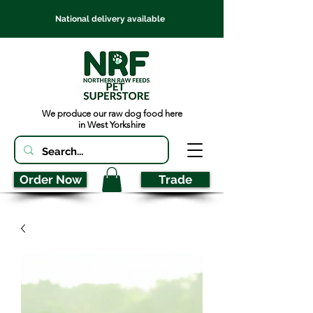
National delivery available
We produce our raw dog food here
in West Yorkshire
Order Now
Trade