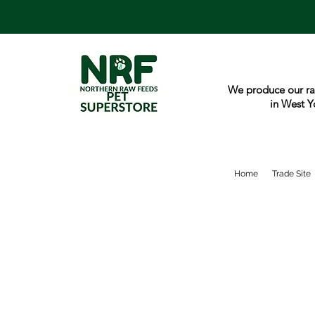
We produce our ra
in West Y
Home
Trade Site