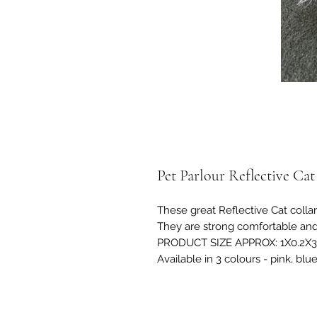
Pet Parlour Reflective Cat
These great Reflective Cat collar
They are strong comfortable and
PRODUCT SIZE APPROX: 1X0.2X
Available in 3 colours - pink, blu