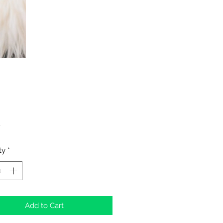
Price
0
ty
*
Add to Cart