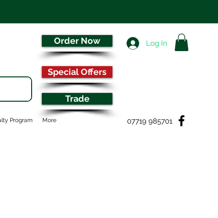
Order Now
Log In
Special Offers
Trade
07719 985701
lty Program
More