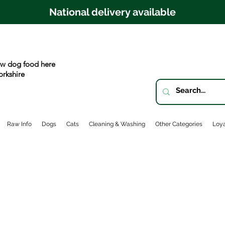
National delivery available
w dog food here
orkshire
Raw Info
Dogs
Cats
Cleaning & Washing
Other Categories
Loya