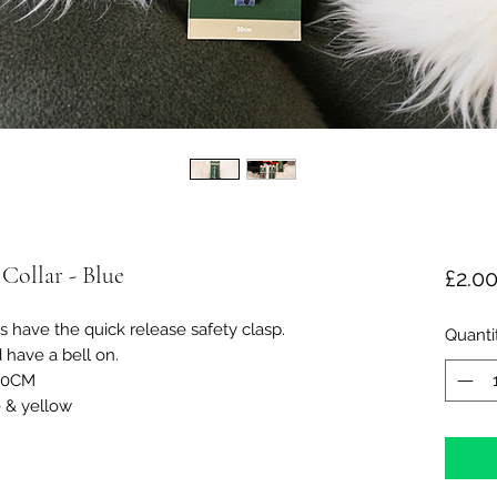
 Collar - Blue
£2.0
s have the quick release safety clasp.
Quanti
 have a bell on.
30CM
e & yellow