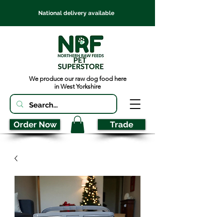
National delivery available
We produce our raw dog food here
in West Yorkshire
Order Now
Trade