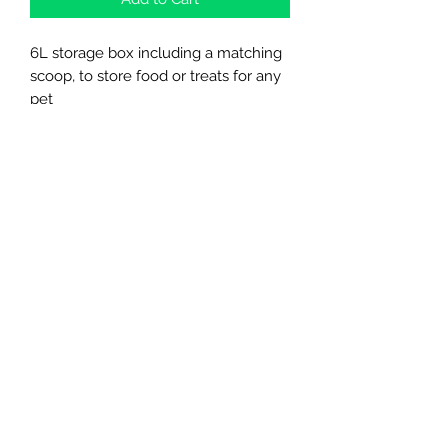
6L storage box including a matching
scoop, to store food or treats for any
pet
Northern Raw Feeds Ltd
General Email: northernrawfeeds@gmail.com
Trade Email:
trade@nrftrade.co.uk
07719 985701
New Hey Rd, Huddersfield, West Yorkshire,
HD3 3FJ
NORTHERN RAW FEEDS LTD is registered as a
Limited Company in England and Wales under
company number:
11455614
, registered address: Dog
O'Mighty Hotel, New Hey Road, Scammoden, United
Kingdom, HD3 3FJ