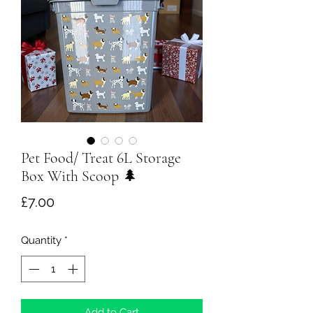
Pet Food/ Treat 6L Storage
Box With Scoop 🌲
Price
£7.00
Quantity
*
Add to Cart