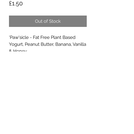
Price
£1.50
Out of Stock
'Paw'sicle - Fat Free Plant Based
Yogurt, Peanut Butter, Banana, Vanilla
& Honey
NATURALLY LACTOSE FREE 🐾♥️
Northern Raw Feeds Ltd
General Email: northernrawfeeds@gmail.com
Trade Email:
trade@nrftrade.co.uk
07719 985701
New Hey Rd, Huddersfield, West Yorkshire,
HD3 3FJ
NORTHERN RAW FEEDS LTD is registered as a