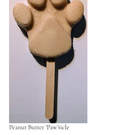
Peanut Butter 'Paw'sicle