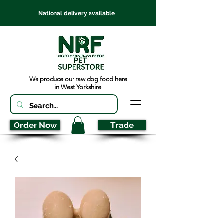
National delivery available
We produce our raw dog food here
in West Yorkshire
Order Now
Trade