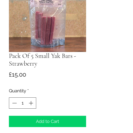
Pack Of 5 Small Yak Bars -
Strawberry
Price
£15.00
Quantity
*
Add to Cart