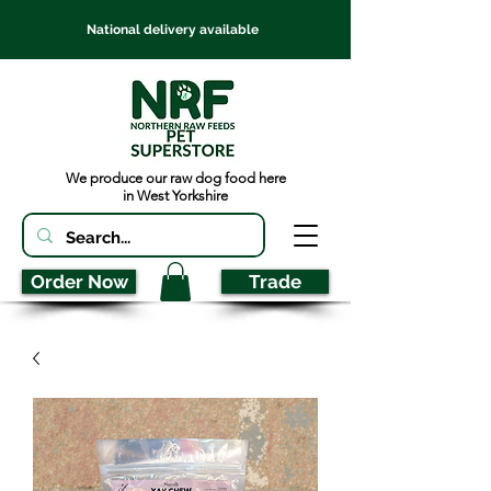
National delivery available
We produce our raw dog food here
in West Yorkshire
Order Now
Trade