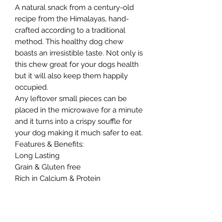
A natural snack from a century-old
recipe from the Himalayas, hand-
crafted according to a traditional
method. This healthy dog chew
boasts an irresistible taste. Not only is
this chew great for your dogs health
but it will also keep them happily
occupied.
Any leftover small pieces can be
placed in the microwave for a minute
and it turns into a crispy souffle for
your dog making it much safer to eat.
Features & Benefits:
Long Lasting
Grain & Gluten free
Rich in Calcium & Protein
No artificial preservatives
Dental Aid
Rectangular bar is more or less 14cm