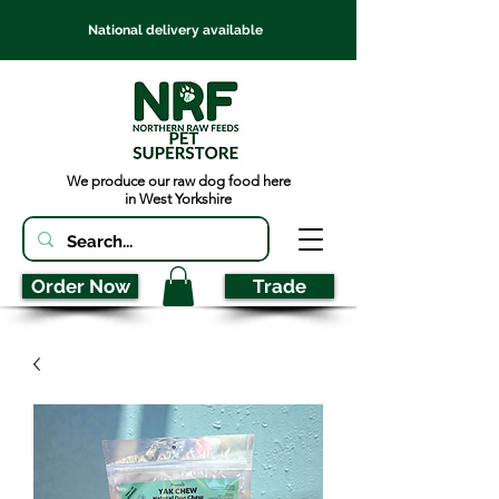
National delivery available
We produce our raw dog food here
in West Yorkshire
Order Now
Trade