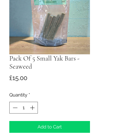
Pack Of 5 Small Yak Bars -
Seaweed
Price
£15.00
Quantity
*
Add to Cart