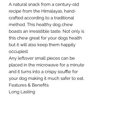
A natural snack from a century-old
recipe from the Himalayas, hand-
crafted according to a traditional
method. This healthy dog chew
boasts an irresistible taste. Not only is
this chew great for your dogs health
but it will also keep them happily
occupied.
Any leftover small pieces can be
placed in the microwave for a minute
and it turns into a crispy souffle for
your dog making it much safer to eat.
Features & Benefits:
Long Lasting
Grain & Gluten free
Rich in Calcium & Protein
No artificial preservatives
Dental Aid