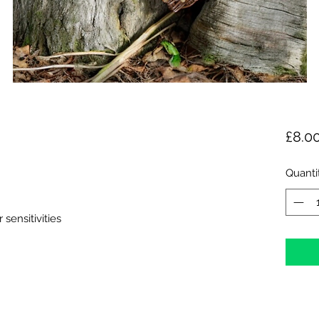
£8.0
Quanti
 sensitivities