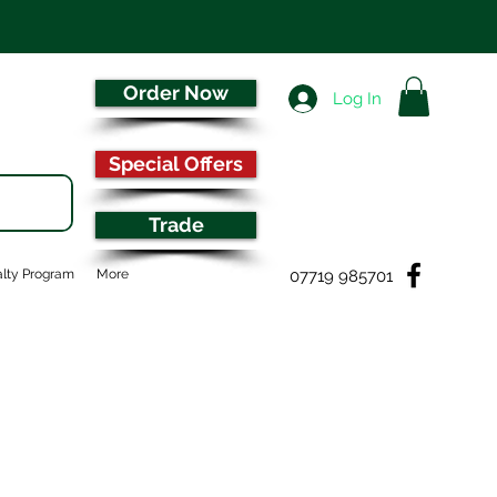
Order Now
Log In
Special Offers
Trade
07719 985701
lty Program
More