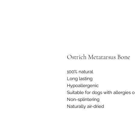
Ostrich Metatarsus Bone
100% natural
Long lasting
Hypoallergenic
Suitable for dogs with allergies or
Non-splintering
Naturally air-dried