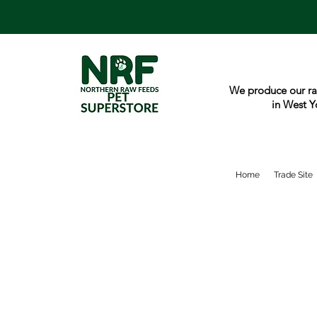
We produce our ra
in West Y
Home
Trade Site