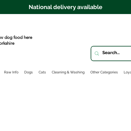
National delivery available
w dog food here
orkshire
Raw Info
Dogs
Cats
Cleaning & Washing
Other Categories
Loya