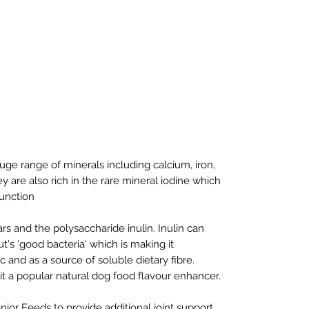
ge range of minerals including calcium, iron,
re also rich in the rare mineral iodine which
function
ars and the polysaccharide inulin. Inulin can
t's 'good bacteria' which is making it
c and as a source of soluble dietary fibre.
g it a popular natural dog food flavour enhancer.
ior Feeds to provide additional joint support