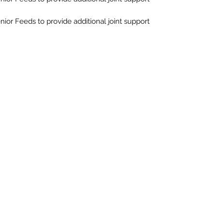
ior Feeds to provide additional joint support
Northern Raw Feeds Ltd
General Email: northernrawfeeds@gmail.com
Trade Email:
trade@nrftrade.co.uk
07719 985701
New Hey Rd, Huddersfield, West Yorkshire, HD3 3FJ
ered as a Limited Company in England and Wales under company n
og O'Mighty Hotel, New Hey Road, Scammoden, United Kingdom, HD