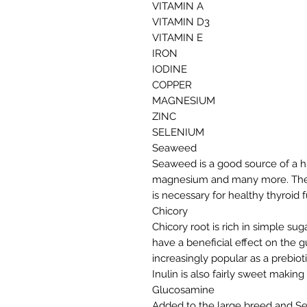
VITAMIN A
VITAMIN D3
VITAMIN E
IRON
IODINE
COPPER
MAGNESIUM
ZINC
SELENIUM
Seaweed
Seaweed is a good source of a hu
magnesium and many more. They a
is necessary for healthy thyroid 
Chicory
Chicory root is rich in simple sug
have a beneficial effect on the gu
increasingly popular as a prebioti
Inulin is also fairly sweet makin
Glucosamine
Added to the large breed and Sen