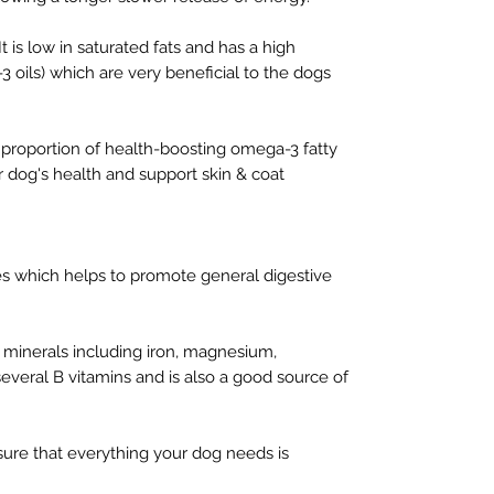
 is low in saturated fats and has a high
3 oils) which are very beneficial to the dogs
h proportion of health-boosting omega-3 fatty
ur dog's health and support skin & coat
res which helps to promote general digestive
 minerals including iron, magnesium,
everal B vitamins and is also a good source of
ure that everything your dog needs is