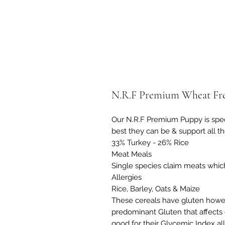
N.R.F Premium Wheat Fre
Our N.R.F Premium Puppy is spec
best they can be & support all th
33% Turkey - 26% Rice
Meat Meals
Single species claim meats which
Allergies
Rice, Barley, Oats & Maize
These cereals have gluten howe
predominant Gluten that affects 
good for their Glycemic Index al