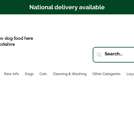
National delivery available
w dog food here
orkshire
Raw Info
Dogs
Cats
Cleaning & Washing
Other Categories
Loya