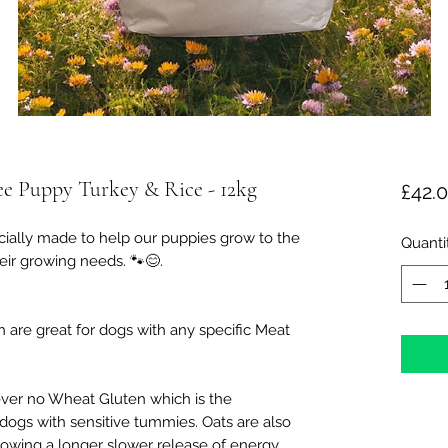
e Puppy Turkey & Rice - 12kg
£42.
ially made to help our puppies grow to the
Quanti
eir growing needs. 🐾😊.
 are great for dogs with any specific Meat
ver no Wheat Gluten which is the
dogs with sensitive tummies. Oats are also
lowing a longer slower release of energy.