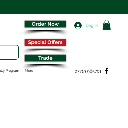
Order Now
Log In
Special Offers
Trade
07719 985701
lty Program
More