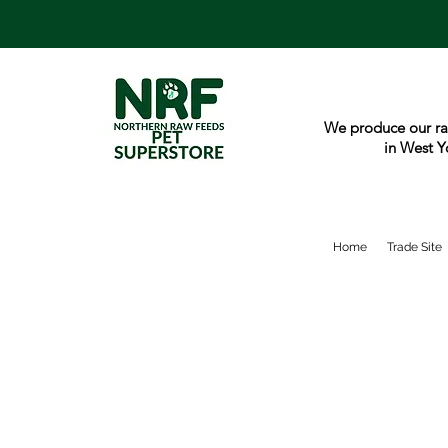
We produce our ra
in West Y
Home
Trade Site