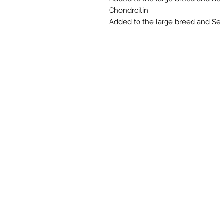
Chondroitin
Added to the large breed and Sen
NORTHERN RAW FEEDS LTD is regist
D