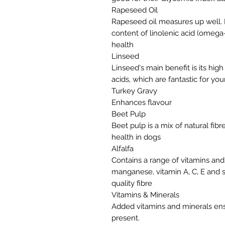
Rapeseed Oil
Rapeseed oil measures up well. It
content of linolenic acid (omega-
health
Linseed
Linseed's main benefit is its hig
acids, which are fantastic for yo
Turkey Gravy
Enhances flavour
Beet Pulp
Beet pulp is a mix of natural fib
health in dogs
Alfalfa
Contains a range of vitamins and
manganese, vitamin A, C, E and s
quality fibre
Vitamins & Minerals
Added vitamins and minerals ens
present.