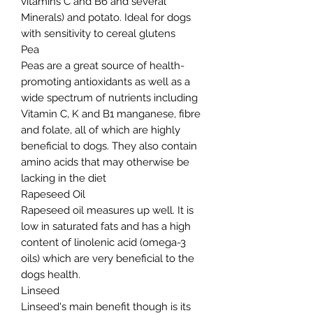
vitamins C and B6 and several
Minerals) and potato. Ideal for dogs
with sensitivity to cereal glutens
Pea
Peas are a great source of health-
promoting antioxidants as well as a
wide spectrum of nutrients including
Vitamin C, K and B1 manganese, fibre
and folate, all of which are highly
beneficial to dogs. They also contain
amino acids that may otherwise be
lacking in the diet
Rapeseed Oil
Rapeseed oil measures up well. It is
low in saturated fats and has a high
content of linolenic acid (omega-3
oils) which are very beneficial to the
dogs health.
Linseed
Linseed's main benefit though is its