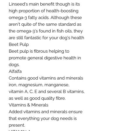
Linseed's main benefit though is its
high proportion of health-boosting
omega-3 fatty acids. Although these
aren't quite of the same standard as
the omega-3's found in fish oils, they
are still fantastic for your dog's health
Beet Pulp
Beet pulp is fibrous helping to
promote general digestive health in
dogs.
Alfalfa
Contains good vitamins and minerals
iron, magnesium, manganese,
vitamin A, C, E and several B vitamins,
as well as good quality fibre.
Vitamins & Minerals
Added vitamins and minerals ensure
that everything your dog needs is
present.