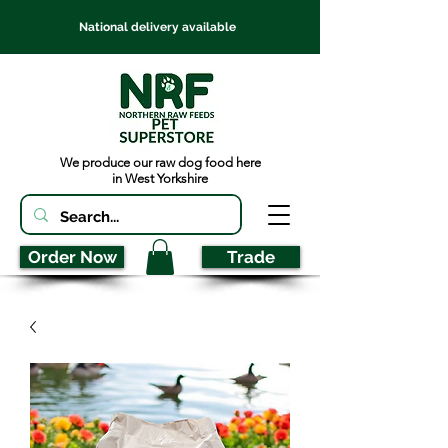
National delivery available
We produce our raw dog food here
in West Yorkshire
Order Now
Trade