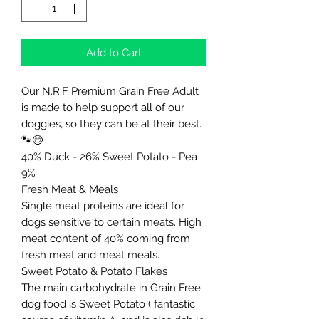
Add to Cart
Our N.R.F Premium Grain Free Adult
is made to help support all of our
doggies, so they can be at their best.
🐾😊
40% Duck - 26% Sweet Potato - Pea
9%
Fresh Meat & Meals
Single meat proteins are ideal for
dogs sensitive to certain meats. High
meat content of 40% coming from
fresh meat and meat meals.
Sweet Potato & Potato Flakes
The main carbohydrate in Grain Free
dog food is Sweet Potato ( fantastic