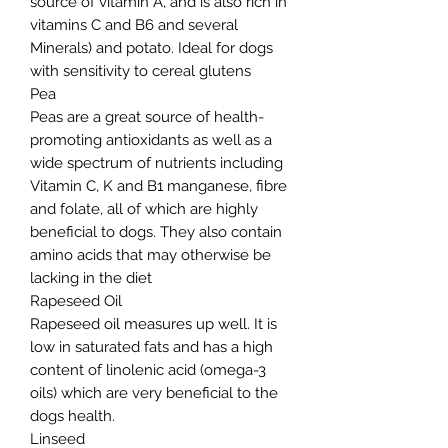
source of vitamin A, and is also rich in
vitamins C and B6 and several
Minerals) and potato. Ideal for dogs
with sensitivity to cereal glutens
Pea
Peas are a great source of health-
promoting antioxidants as well as a
wide spectrum of nutrients including
Vitamin C, K and B1 manganese, fibre
and folate, all of which are highly
beneficial to dogs. They also contain
amino acids that may otherwise be
lacking in the diet
Rapeseed Oil
Rapeseed oil measures up well. It is
low in saturated fats and has a high
content of linolenic acid (omega-3
oils) which are very beneficial to the
dogs health.
Linseed