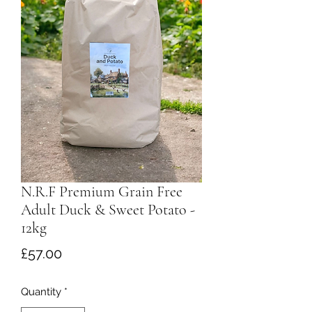
N.R.F Premium Grain Free
Adult Duck & Sweet Potato -
12kg
Price
£57.00
Quantity
*