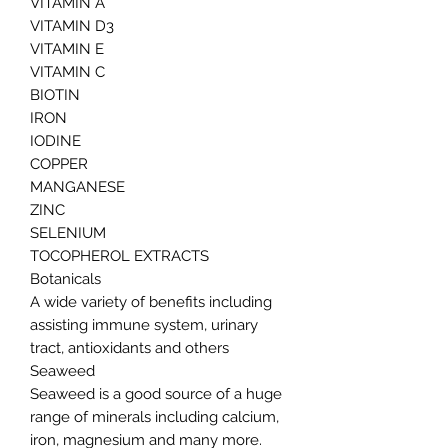
VITAMIN A
VITAMIN D3
VITAMIN E
VITAMIN C
BIOTIN
IRON
IODINE
COPPER
MANGANESE
ZINC
SELENIUM
TOCOPHEROL EXTRACTS
Botanicals
A wide variety of benefits including
assisting immune system, urinary
tract, antioxidants and others
Seaweed
Seaweed is a good source of a huge
range of minerals including calcium,
iron, magnesium and many more.