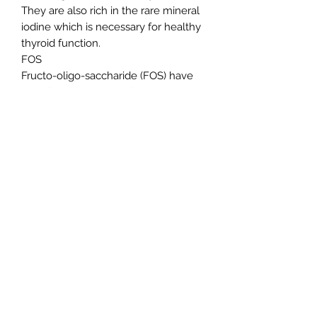
They are also rich in the rare mineral
iodine which is necessary for healthy
thyroid function.
FOS
Fructo-oligo-saccharide (FOS) have
beneficial pre-biotic effects. It
encourages the growth of 'friendly
bacteria' in the large intestine which
promotes over-all gastro-intestinal
(GI) health. FOS is extracted from
fruits and vegetables.
Mannan-oligo-saccharide (MOS) have
beneficial pre-biotic effects. It
encourages the growth of 'friendly
bacteria' in the large intestine which
promotes over-all gastro-intestinal
(GI) health. MOS is derived from the
cell wall of yeasts.
Yeast