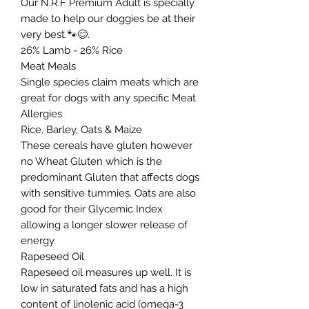
Our N.R.F Premium Adult is specially
made to help our doggies be at their
very best.🐾😊.
26% Lamb - 26% Rice
Meat Meals
Single species claim meats which are
great for dogs with any specific Meat
Allergies
Rice, Barley, Oats & Maize
These cereals have gluten however
no Wheat Gluten which is the
predominant Gluten that affects dogs
with sensitive tummies. Oats are also
good for their Glycemic Index
allowing a longer slower release of
energy.
Rapeseed Oil
Rapeseed oil measures up well. It is
low in saturated fats and has a high
content of linolenic acid (omega-3