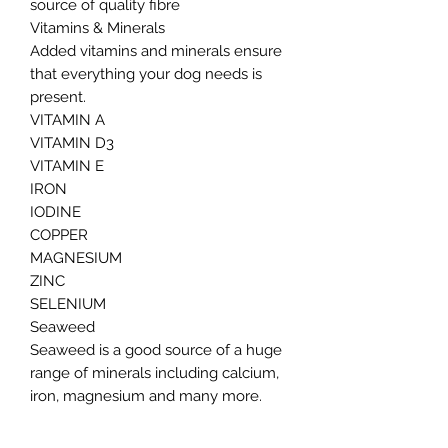
source of quality fibre
Vitamins & Minerals
Added vitamins and minerals ensure
that everything your dog needs is
present.
VITAMIN A
VITAMIN D3
VITAMIN E
IRON
IODINE
COPPER
MAGNESIUM
ZINC
SELENIUM
Seaweed
Seaweed is a good source of a huge
range of minerals including calcium,
iron, magnesium and many more.
They are also rich in the rare mineral
iodine which is necessary for healthy