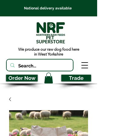
National delivery available
We produce our raw dog food here
in West Yorkshire
Order Now
Trade