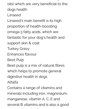
oils) which are very beneficial to the
dogs health
Linseed
Linseed's main benefit is its high
proportion of health-boosting
omega-3 fatty acids, which are
fantastic for your dog's health and
support skin & coat
Turkey Gravy
Enhances flavour
Beet Pulp
Beet pulp is a mix of natural fibres
which helps to promote general
digestive health in dogs
Alfalfa
Contains a range of vitamins and
minerals including iron, magnesium,
manganese, vitamin A, C, E and
several B vitamins and is also a good