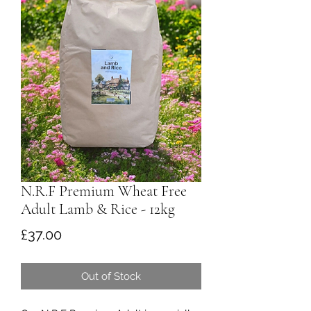
N.R.F Premium Wheat Free
Adult Lamb & Rice - 12kg
Price
£37.00
Out of Stock