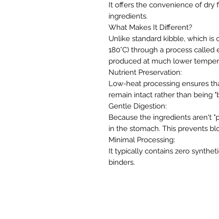
It offers the convenience of dry f
ingredients.
​What Makes It Different?
​Unlike standard kibble, which i
180°C) through a process called e
produced at much lower temperat
​Nutrient Preservation:
Low-heat processing ensures tha
remain intact rather than being "b
​Gentle Digestion:
Because the ingredients aren't "p
in the stomach. This prevents blo
​Minimal Processing:
It typically contains zero synthetic
binders.