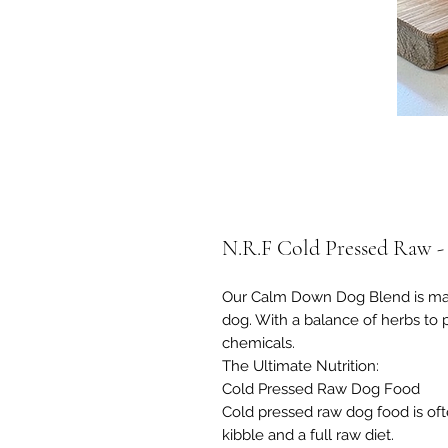
N.R.F Cold Pressed Raw 
Our Calm Down Dog Blend is mad
dog. With a balance of herbs to
chemicals.
The Ultimate Nutrition:
Cold Pressed Raw Dog Food
​Cold pressed raw dog food is of
kibble and a full raw diet.