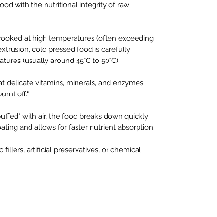
ood with the nutritional integrity of raw
s cooked at high temperatures (often exceeding
xtrusion, cold pressed food is carefully
ures (usually around 45°C to 50°C).
t delicate vitamins, minerals, and enzymes
urnt off."
uffed" with air, the food breaks down quickly
ating and allows for faster nutrient absorption.
 fillers, artificial preservatives, or chemical