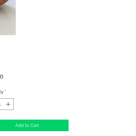
Price
00
ty
*
Add to Cart