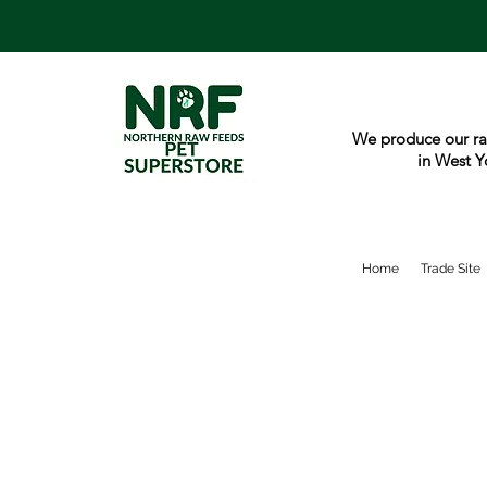
We produce our ra
in West Y
Home
Trade Site