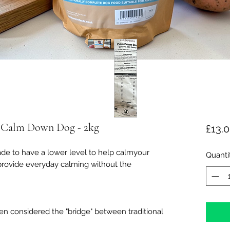
- Calm Down Dog - 2kg
£13.
e to have a lower level to help calmyour
Quanti
 provide everyday calming without the
ten considered the "bridge" between traditional