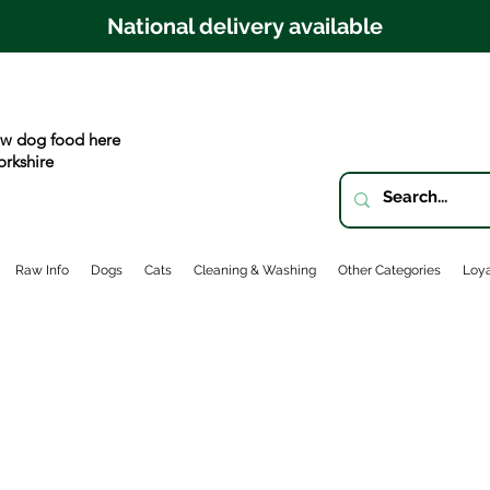
National delivery available
w dog food here
orkshire
Raw Info
Dogs
Cats
Cleaning & Washing
Other Categories
Loya