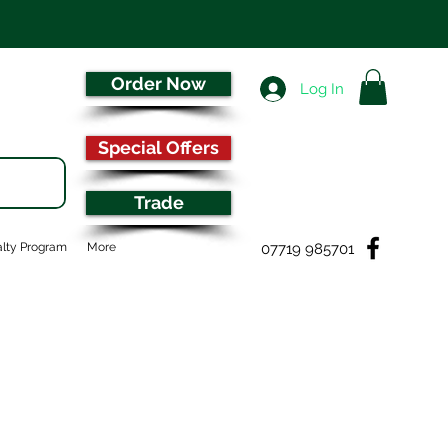
Order Now
Log In
Special Offers
Trade
07719 985701
lty Program
More