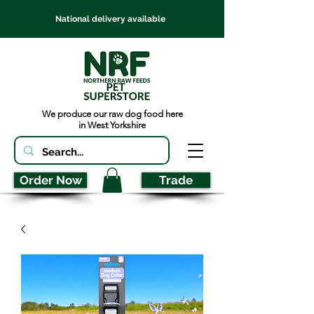
National delivery available
We produce our raw dog food here
in West Yorkshire
Order Now
Trade