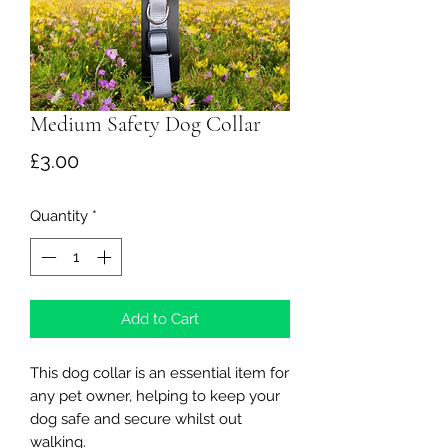
Medium Safety Dog Collar
Price
£3.00
Quantity
*
Add to Cart
This dog collar is an essential item for
any pet owner, helping to keep your
dog safe and secure whilst out
walking.