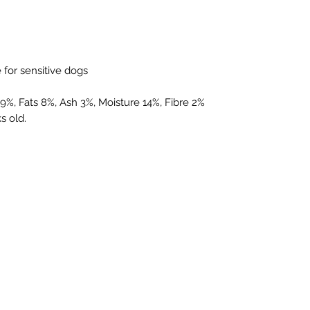
e for sensitive dogs
79%, Fats 8%, Ash 3%, Moisture 14%, Fibre 2%
s old.