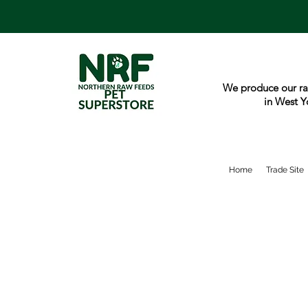
We produce our ra
in West Y
Home
Trade Site