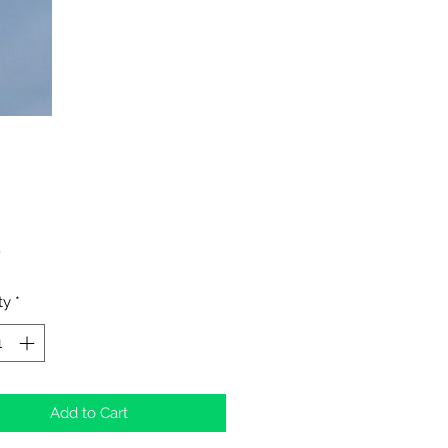
Price
0
ty
*
Add to Cart