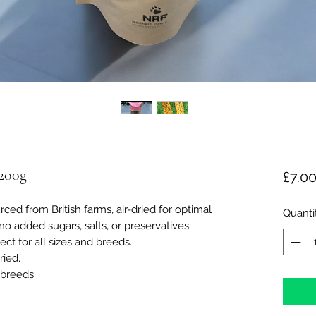
 200g
£7.0
ced from British farms, air-dried for optimal
Quanti
no added sugars, salts, or preservatives.
ect for all sizes and breeds.
ried.
d breeds