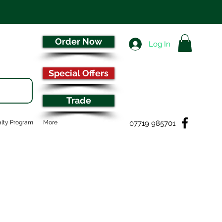
Order Now
Log In
Special Offers
Trade
07719 985701
lty Program
More