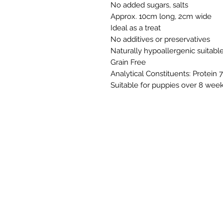
No added sugars, salts
Approx. 10cm long, 2cm wide
Ideal as a treat
No additives or preservatives
Naturally hypoallergenic suitabl
Grain Free
Analytical Constituents: Protein 
Suitable for puppies over 8 week