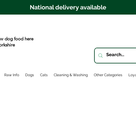
National delivery available
w dog food here
orkshire
Raw Info
Dogs
Cats
Cleaning & Washing
Other Categories
Loya