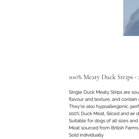
100% Meaty Duck Strips -
Single Duck Meaty Strips are sour
flavour and texture, and contain 
They're also hypoallergenic, perf
100% Duck Meat, Sliced and air d
Suitable for dogs of all sizes an
Meat sourced from British Farms
Sold individually