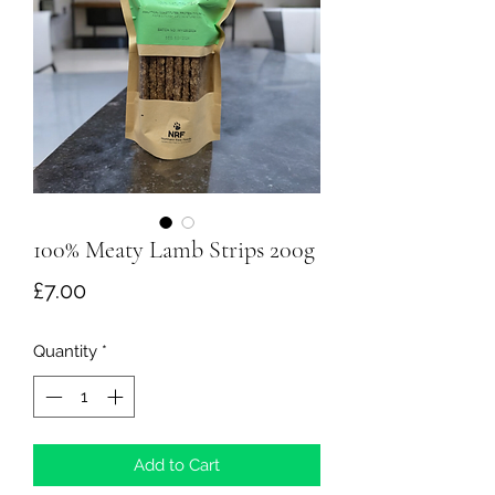
100% Meaty Lamb Strips 200g
Price
£7.00
Quantity
*
Add to Cart