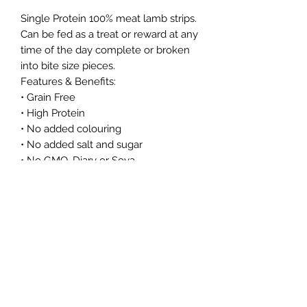
Single Protein 100% meat lamb strips.
Can be fed as a treat or reward at any
time of the day complete or broken
into bite size pieces.
Features & Benefits:
• Grain Free
• High Protein
• No added colouring
• No added salt and sugar
• No GMO, Diary or Soya
As these are a natural product, size
and colour may vary.
Northern Raw Feeds Ltd
General Email: northernrawfeeds@gmail.com
Trade Email:
trade@nrftrade.co.uk
07719 985701