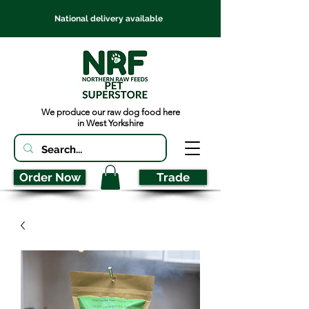
National delivery available
We produce our raw dog food here
in West Yorkshire
Order Now
Trade