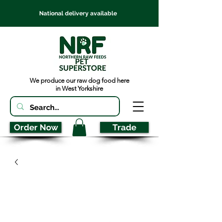
National delivery available
We produce our raw dog food here
in West Yorkshire
Order Now
Trade