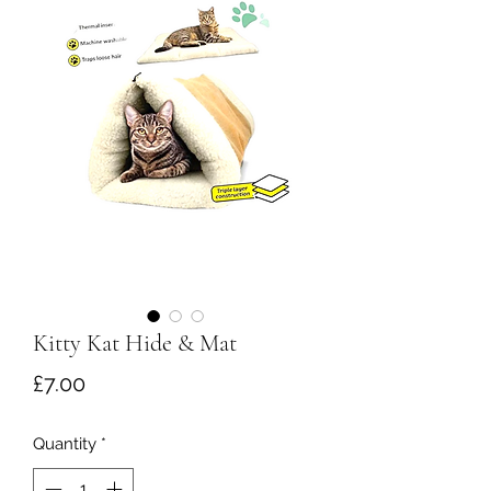
Kitty Kat Hide & Mat
Price
£7.00
Quantity
*