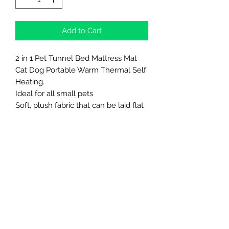
Add to Cart
2 in 1 Pet Tunnel Bed Mattress Mat
Cat Dog Portable Warm Thermal Self
Heating.
Ideal for all small pets
Soft, plush fabric that can be laid flat
as a bed or zipped into a tube for
extra cosiness. No rigid parts.
Northern Raw Feeds Ltd
General Email: northernrawfeeds@gmail.com
Trade Email:
trade@nrftrade.co.uk
07719 985701
New Hey Rd, Huddersfield, West Yorkshire,
HD3 3FJ