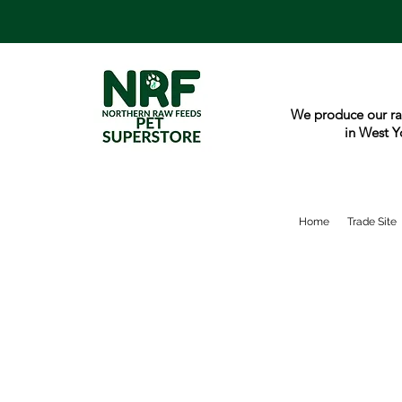
We produce our ra
in West Y
Home
Trade Site