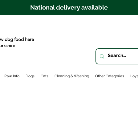
National delivery available
w dog food here
orkshire
Raw Info
Dogs
Cats
Cleaning & Washing
Other Categories
Loya