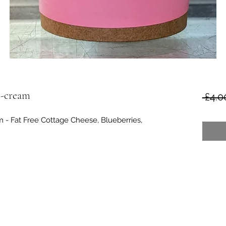
e-cream
 £4.0
- Fat Free Cottage Cheese, Blueberries,