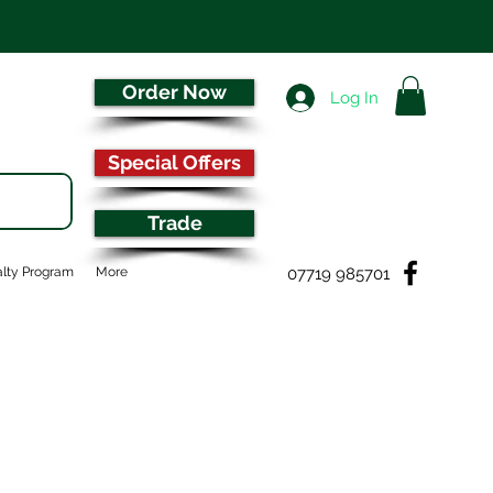
Order Now
Log In
Special Offers
Trade
07719 985701
lty Program
More