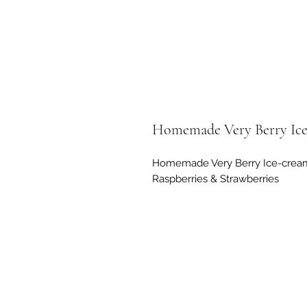
Homemade Very Berry Ic
Homemade Very Berry Ice-cream 
Raspberries & Strawberries