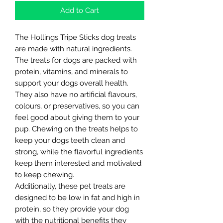
Add to Cart
The Hollings Tripe Sticks dog treats
are made with natural ingredients.
The treats for dogs are packed with
protein, vitamins, and minerals to
support your dogs overall health.
They also have no artificial flavours,
colours, or preservatives, so you can
feel good about giving them to your
pup. Chewing on the treats helps to
keep your dogs teeth clean and
strong, while the flavorful ingredients
keep them interested and motivated
to keep chewing.
Additionally, these pet treats are
designed to be low in fat and high in
protein, so they provide your dog
with the nutritional benefits they