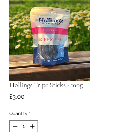
Hollings Tripe Sticks - 100g
Price
£3.00
Quantity
*