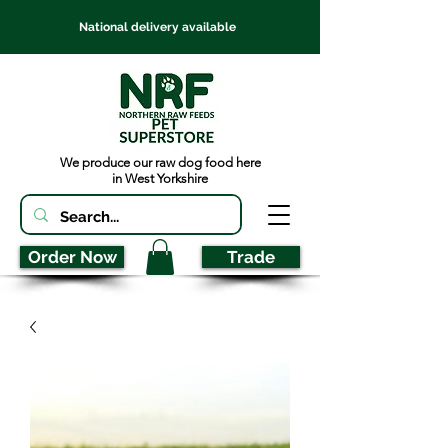
National delivery available
We produce our raw dog food here
in West Yorkshire
Order Now
Trade