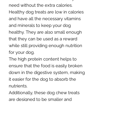
need without the extra calories.
Healthy dog treats are low in calories
and have all the necessary vitamins
and minerals to keep your dog
healthy. They are also small enough
that they can be used as a reward
while still providing enough nutrition
for your dog.
The high protein content helps to
ensure that the food is easily broken
down in the digestive system, making
it easier for the dog to absorb the
nutrients.
Additionally, these dog chew treats
are designed to be smaller and
softer, which makes it easier for the
dog to chew and digest. This tasty
dog treat is made with carefully
selected natural ingredients that are