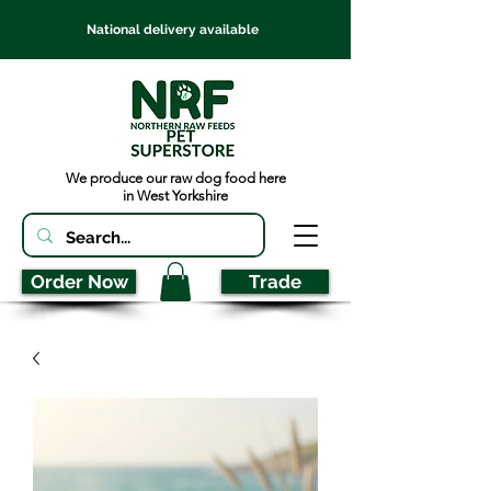
National delivery available
We produce our raw dog food here
in West Yorkshire
Order Now
Trade