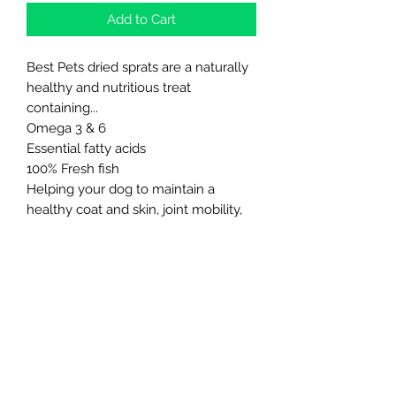
Add to Cart
Best Pets dried sprats are a naturally
healthy and nutritious treat
containing...
Omega 3 & 6
Essential fatty acids
100% Fresh fish
Helping your dog to maintain a
healthy coat and skin, joint mobility,
digestion and gut health. They are
made from natural ingredients, are
colour and additive free.
Northern Raw Feeds Ltd
General Email: northernrawfeeds@gmail.com
Trade Email:
trade@nrftrade.co.uk