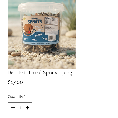
Best Pets Dried Sprats - 500g
Price
£17.00
Quantity
*