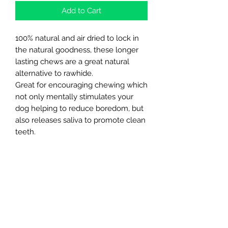
Add to Cart
100% natural and air dried to lock in
the natural goodness, these longer
lasting chews are a great natural
alternative to rawhide.
Great for encouraging chewing which
not only mentally stimulates your
dog helping to reduce boredom, but
also releases saliva to promote clean
teeth.
A natural source of Glucosamine and
Chondroitin, they can help support
your dog’s joints and mobility
Northern Raw Feeds Ltd
General Email: northernrawfeeds@gmail.com
Trade Email:
trade@nrftrade.co.uk