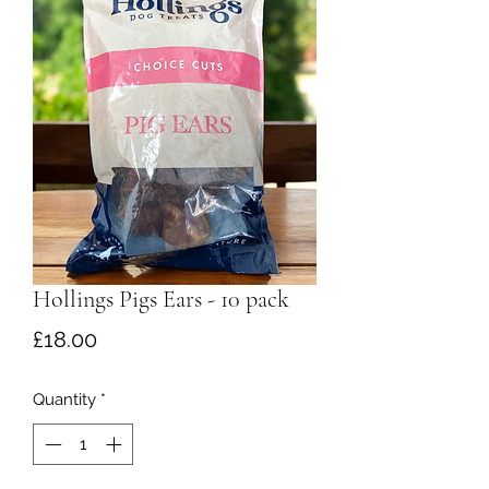
Hollings Pigs Ears - 10 pack
Price
£18.00
Quantity
*