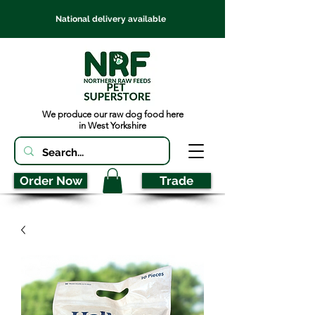
National delivery available
We produce our raw dog food here
in West Yorkshire
Order Now
Trade