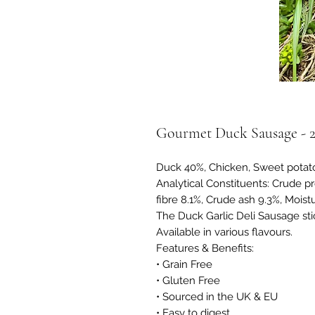
Gourmet Duck Sausage - 
Duck 40%, Chicken, Sweet potato
Analytical Constituents: Crude pr
fibre 8.1%, Crude ash 9.3%, Moist
The Duck Garlic Deli Sausage stick
Available in various flavours.
Features & Benefits:
• Grain Free
• Gluten Free
• Sourced in the UK & EU
• Easy to digest