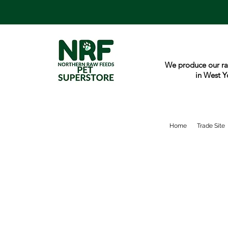
We produce our ra
in West Y
Home
Trade Site