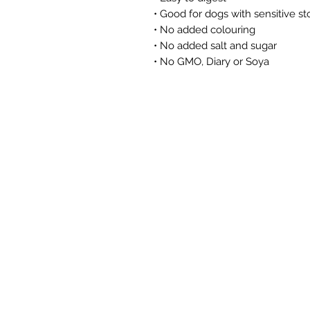
• Good for dogs with sensitive 
• No added colouring
• No added salt and sugar
• No GMO, Diary or Soya