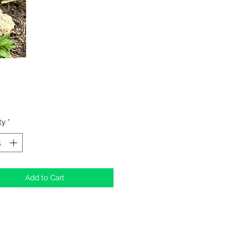
Price
0
ty
*
Add to Cart