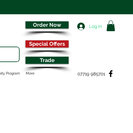
Order Now
Log In
Special Offers
Trade
07719 985701
lty Program
More