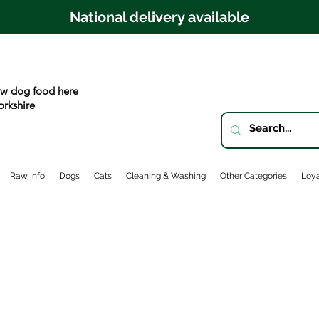
National delivery available
w dog food here
orkshire
Raw Info
Dogs
Cats
Cleaning & Washing
Other Categories
Loya