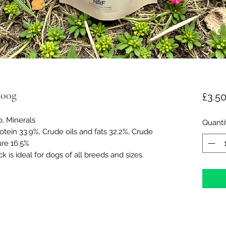
200g
£3.5
, Minerals
Quanti
otein 33.9%, Crude oils and fats 32.2%, Crude
ure 16.5%
 is ideal for dogs of all breeds and sizes.