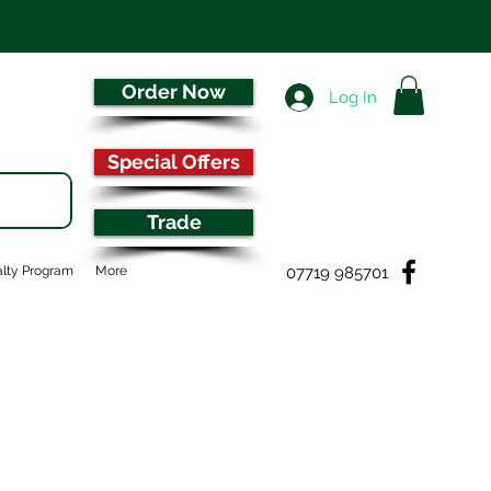
Order Now
Log In
Special Offers
Trade
07719 985701
lty Program
More