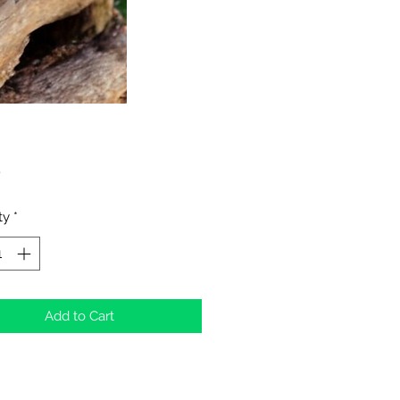
Price
0
ty
*
Add to Cart