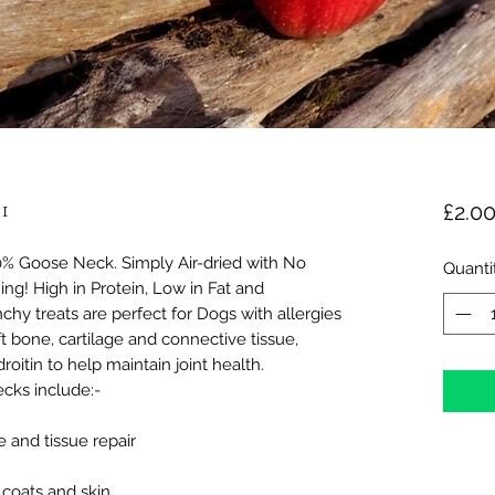
1
£2.0
 Goose Neck. Simply Air-dried with No
Quanti
ing! High in Protein, Low in Fat and
chy treats are perfect for Dogs with allergies
ft bone, cartilage and connective tissue,
oitin to help maintain joint health.
cks include:-
 and tissue repair
 coats and skin