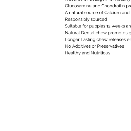
Glucosamine and Chondroitin pr
A natural source of Calcium an
Responsibly sourced
Suitable for puppies 12 weeks a
Natural Dental chew promotes g
Longer Lasting chew releases e
No Additives or Preservatives
Healthy and Nutritious