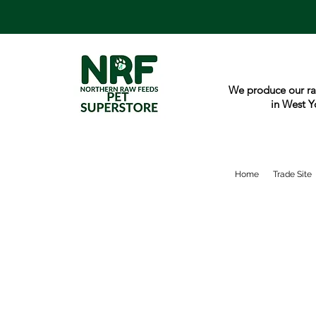
We produce our ra
in West Y
Home
Trade Site