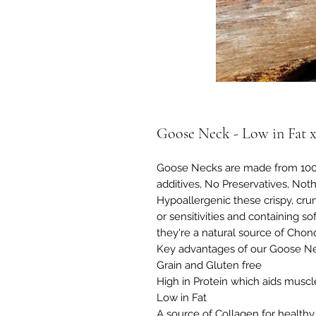
Goose Neck - Low in Fat x
Goose Necks are made from 100%
additives, No Preservatives, Noth
Hypoallergenic these crispy, crun
or sensitivities and containing so
they're a natural source of Chondr
Key advantages of our Goose Ne
Grain and Gluten free
High in Protein which aids muscle
Low in Fat
A source of Collagen for healthy