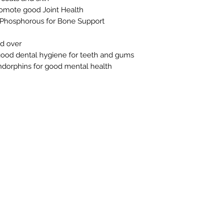
omote good Joint Health
d Phosphorous for Bone Support
nd over
ood dental hygiene for teeth and gums
ndorphins for good mental health