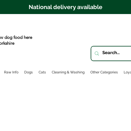
National delivery available
w dog food here
orkshire
Raw Info
Dogs
Cats
Cleaning & Washing
Other Categories
Loya