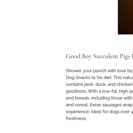
Good Boy Succulent Pigs I
Shower your pooch with love by
Dog Snacks to his diet. This natur
contains pork, duck, and chicken,
goodness. With a low-fat, high-pro
and breeds, including those wi
and cereal, these sausages wrapp
experience. Ideal for dogs over 
freshness.