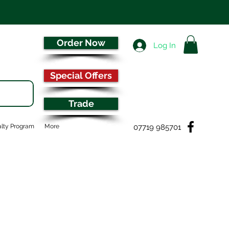
Order Now
Log In
Special Offers
Trade
07719 985701
lty Program
More