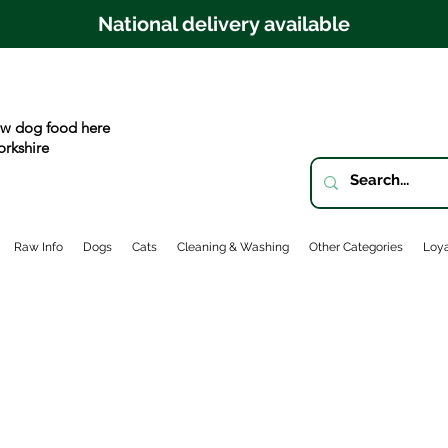
National delivery available
w dog food here
orkshire
Raw Info
Dogs
Cats
Cleaning & Washing
Other Categories
Loya