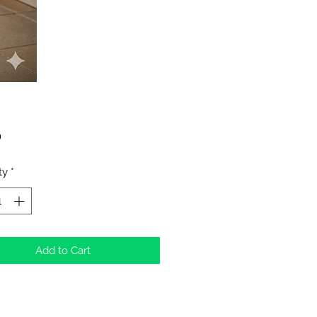
Price
0
ty
*
Add to Cart