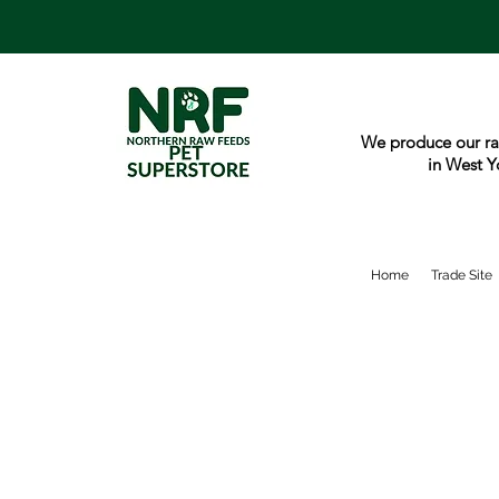
We produce our ra
in West Y
Home
Trade Site