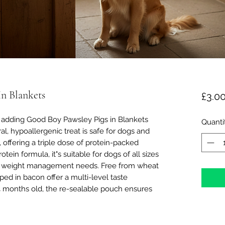
n Blankets
£3.0
 adding Good Boy Pawsley Pigs in Blankets
Quanti
al, hypoallergenic treat is safe for dogs and
 offering a triple dose of protein-packed
tein formula, it"s suitable for dogs of all sizes
th weight management needs. Free from wheat
ed in bacon offer a multi-level taste
4 months old, the re-sealable pouch ensures