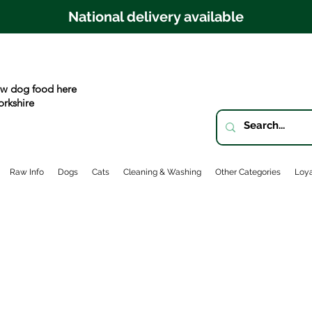
National delivery available
w dog food here
orkshire
Raw Info
Dogs
Cats
Cleaning & Washing
Other Categories
Loya