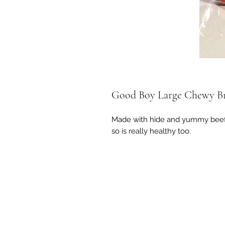
Good Boy Large Chewy Br
Made with hide and yummy beef fl
so is really healthy too.