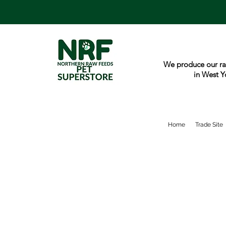
We produce our ra
in West Y
Home
Trade Site