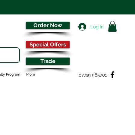
Order Now
Log In
Special Offers
Trade
07719 985701
lty Program
More