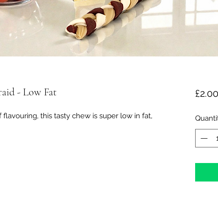
aid - Low Fat
£2.0
avouring, this tasty chew is super low in fat,
Quanti