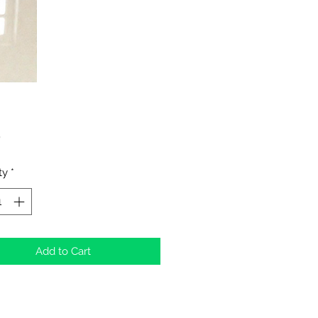
Price
0
ty
*
Add to Cart