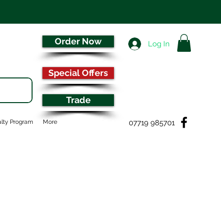
Order Now
Log In
Special Offers
Trade
07719 985701
lty Program
More