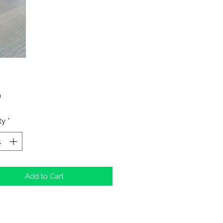
Price
0
ty
*
Add to Cart