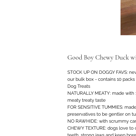
Good Boy Chewy Duck wit
STOCK UP ON DOGGY FAVS: never 
our bulk box - contains 10 packs
Dog Treats
NATURALLY MEATY: made with 100
meaty treaty taste
FOR SENSITIVE TUMMIES: made wit
preservatives to be gentler on t
NO RAWHIDE: with scrummy carro
CHEWY TEXTURE: dogs love to ch
teeth, strong jaws and keep bor