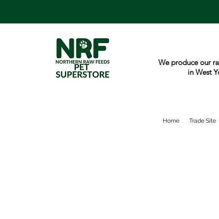
We produce our ra
in West Y
Home
Trade Site