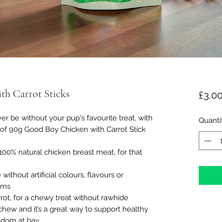
h Carrot Sticks
£3.0
be without your pup's favourite treat, with
Quanti
 of 90g Good Boy Chicken with Carrot Stick
% natural chicken breast meat, for that
hout artificial colours, flavours or
ums
t, for a chewy treat without rawhide
ew and it’s a great way to support healthy
edom at bay