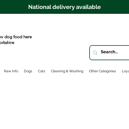
National delivery available
w dog food here
orkshire
Raw Info
Dogs
Cats
Cleaning & Washing
Other Categories
Loya