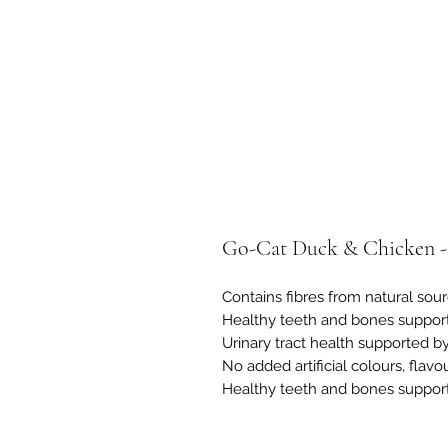
Go-Cat Duck & Chicken -
Contains fibres from natural sou
Healthy teeth and bones support
Urinary tract health supported by
No added artificial colours, flavo
Healthy teeth and bones support