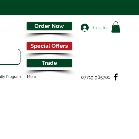
Order Now
Log In
Special Offers
Trade
07719 985701
lty Program
More