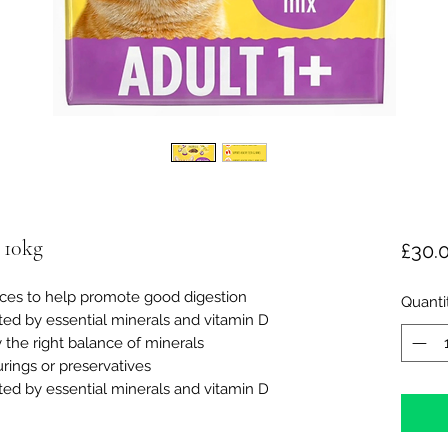
 10kg
£30.
rces to help promote good digestion
Quanti
ed by essential minerals and vitamin D
 the right balance of minerals
urings or preservatives
ed by essential minerals and vitamin D