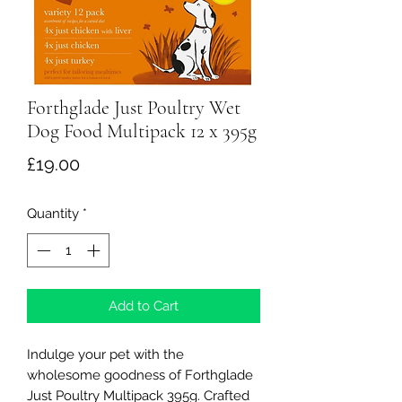
Forthglade Just Poultry Wet
Dog Food Multipack 12 x 395g
Price
£19.00
Quantity
*
Add to Cart
Indulge your pet with the
wholesome goodness of Forthglade
Just Poultry Multipack 395g. Crafted