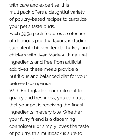
with care and expertise, this
multipack offers a delightful variety
of poultry-based recipes to tantalize
your pet's taste buds.
Each 395g pack features a selection
of delicious poultry flavors, including
succulent chicken, tender turkey, and
chicken with liver. Made with natural
ingredients and free from artificial
additives, these meals provide a
nutritious and balanced diet for your
beloved companion.
With Forthglade's commitment to
quality and freshness, you can trust
that your pet is receiving the finest
ingredients in every bite. Whether
your furry friend is a discerning
connoisseur or simply loves the taste
of poultry, this multipack is sure to