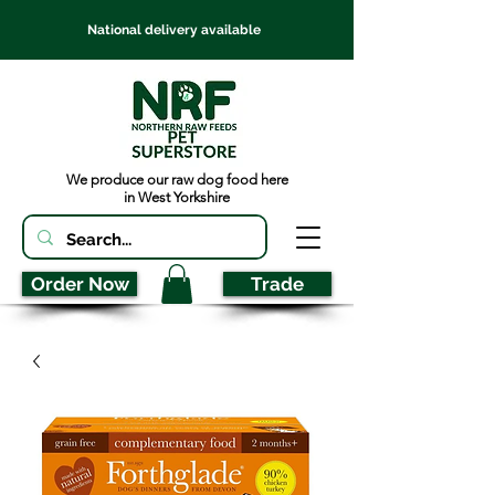
National delivery available
We produce our raw dog food here
in West Yorkshire
Order Now
Trade