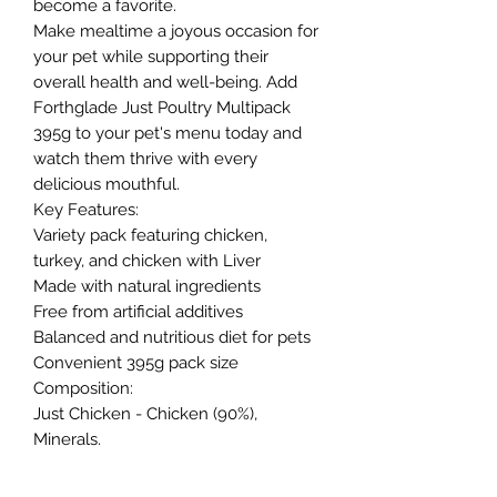
become a favorite.
Make mealtime a joyous occasion for
your pet while supporting their
overall health and well-being. Add
Forthglade Just Poultry Multipack
395g to your pet's menu today and
watch them thrive with every
delicious mouthful.
Key Features:
Variety pack featuring chicken,
turkey, and chicken with Liver
Made with natural ingredients
Free from artificial additives
Balanced and nutritious diet for pets
Convenient 395g pack size
Composition:
Just Chicken - Chicken (90%),
Minerals.
Just Chicken & Liver - Chicken (85%),
Chicken Liver (5%), Minerals.