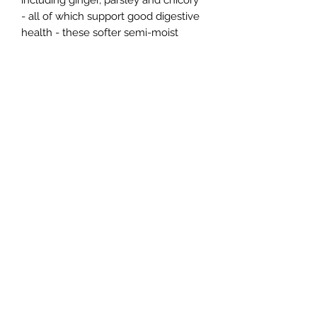
including ginger, parsley and chicory
- all of which support good digestive
health - these softer semi-moist
treats are completely free from
artificial colours, flavours and
preservatives. The leaf-shaped treats
are easy to break into smaller sized
treats as well, making them suitable
for puppy training or easy portion
control.
Northern Raw Feeds Ltd
General Email: northernrawfeeds@gmail.com
Trade Email:
trade@nrftrade.co.uk
07719 985701
New Hey Rd, Huddersfield, West Yorkshire,
HD3 3FJ