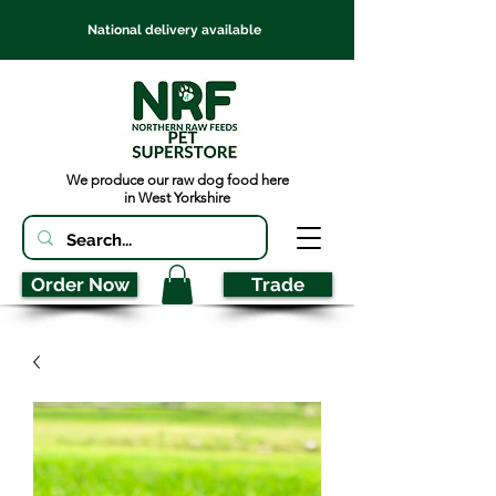
National delivery available
We produce our raw dog food here
in West Yorkshire
Order Now
Trade