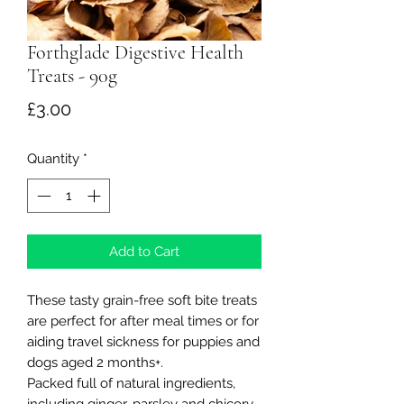
Forthglade Digestive Health
Treats - 90g
Price
£3.00
Quantity
*
Add to Cart
These tasty grain-free soft bite treats
are perfect for after meal times or for
aiding travel sickness for puppies and
dogs aged 2 months+.
Packed full of natural ingredients,