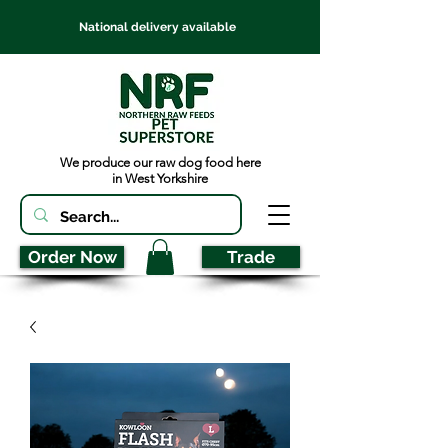
National delivery available
We produce our raw dog food here
in West Yorkshire
Order Now
Trade