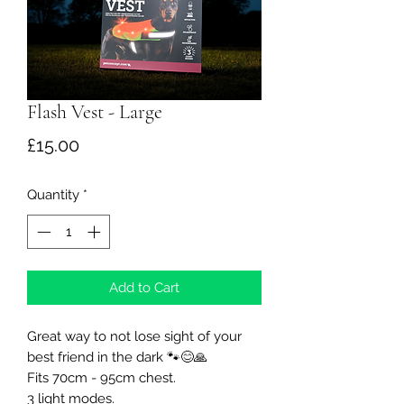
Flash Vest - Large
Price
£15.00
Quantity
*
Add to Cart
Great way to not lose sight of your
best friend in the dark 🐾😊🙏
Fits 70cm - 95cm chest.
3 light modes.