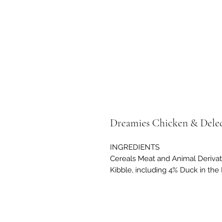
Dreamies Chicken & Delec
INGREDIENTS
Cereals Meat and Animal Derivat
Kibble, including 4% Duck in the