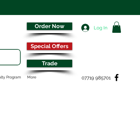
Order Now
Log In
Special Offers
Trade
07719 985701
lty Program
More