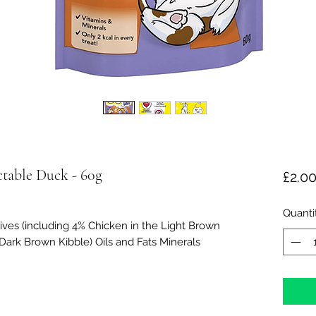
table Duck - 60g
£2.0
Quanti
ives (including 4% Chicken in the Light Brown
 Dark Brown Kibble) Oils and Fats Minerals