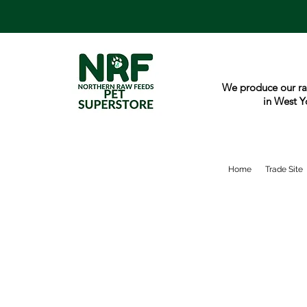
We produce our ra
in West Y
Home
Trade Site