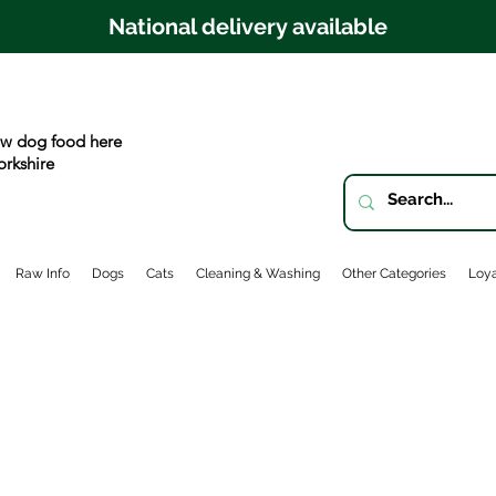
National delivery available
w dog food here
orkshire
Raw Info
Dogs
Cats
Cleaning & Washing
Other Categories
Loya