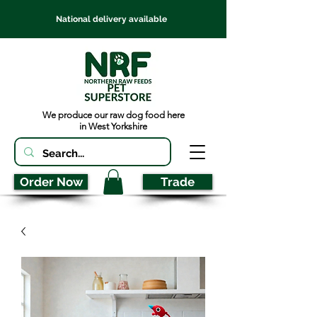
National delivery available
We produce our raw dog food here
in West Yorkshire
Order Now
Trade