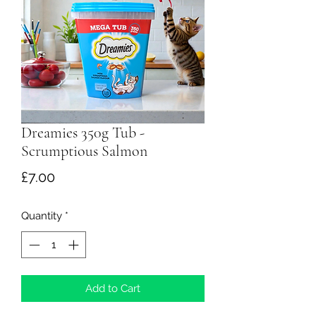
Dreamies 350g Tub -
Scrumptious Salmon
Price
£7.00
Quantity
*
Add to Cart