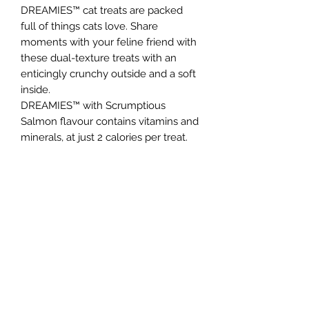
DREAMIES™ cat treats are packed
full of things cats love. Share
moments with your feline friend with
these dual-texture treats with an
enticingly crunchy outside and a soft
inside.
DREAMIES™ with Scrumptious
Salmon flavour contains vitamins and
minerals, at just 2 calories per treat.
So go on, give the bag a shake and
watch your cat come running!
Northern Raw Feeds Ltd
General Email: northernrawfeeds@gmail.com
Trade Email:
trade@nrftrade.co.uk
07719 985701
New Hey Rd, Huddersfield, West Yorkshire,
HD3 3FJ